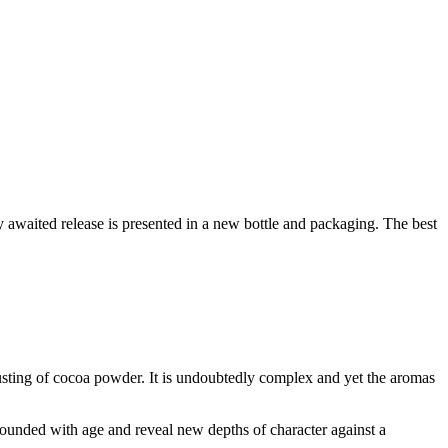
y awaited release is presented in a new bottle and packaging. The best
 dusting of cocoa powder. It is undoubtedly complex and yet the aromas
 rounded with age and reveal new depths of character against a