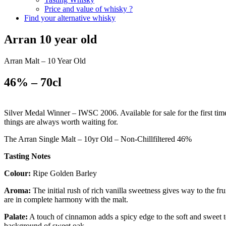
Price and value of whisky ?
Find your alternative whisky
Arran 10 year old
Arran Malt – 10 Year Old
46% – 70cl
Silver Medal Winner – IWSC 2006. Available for sale for the first time
things are always worth waiting for.
The Arran Single Malt – 10yr Old – Non-Chillfiltered 46%
Tasting Notes
Colour:
Ripe Golden Barley
Aroma:
The initial rush of rich vanilla sweetness gives way to the fr
are in complete harmony with the malt.
Palate:
A touch of cinnamon adds a spicy edge to the soft and sweet te
background of sweet oak.