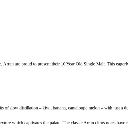
, Arran are proud to present their 10 Year Old Single Malt. This eagerl
uits of slow distillation – kiwi, banana, cantaloupe melon – with just a
xture which captivates the palate. The classic Arran citrus notes have