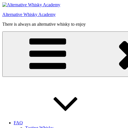
Videre
til
Alternative Whisky Academy
indhold
There is always an alternative whisky to enjoy
FAQ
Tasting Whisky