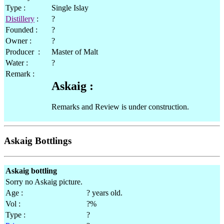
Type :
Single Islay
Distillery
:
?
Founded :
?
Owner :
?
Producer :
Master of Malt
Water :
?
Remark :
Askaig :
Remarks and Review is under construction.
Askaig Bottlings
Askaig bottling
Sorry no Askaig picture.
Age :
? years old.
Vol :
?%
Type :
?