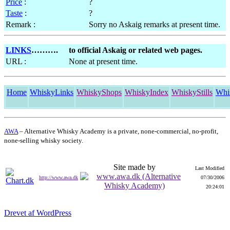
Price
:
?
Taste
:
?
Remark :
Sorry no Askaig remarks at present time.
LINKS
……….
to official Askaig or related web pages.
URL :
None at present time.
Home
WhiskyLinks
WhiskyShops
WhiskyIndex
WhiskyStills
Whi
AWA
– Alternative Whisky Academy is a private, none-commercial, no-profit,
none-selling whisky society.
Site made by
Last Modified
http://www.awa.dk
07/30/2006
20:24:01
Drevet af WordPress