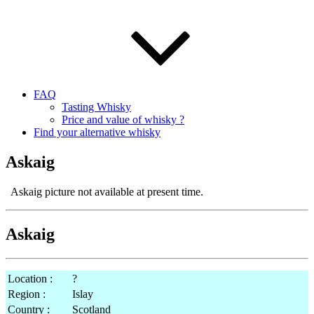
FAQ
Tasting Whisky
Price and value of whisky ?
Find your alternative whisky
Askaig
Askaig picture not available at present time.
Askaig
Location :
?
Region :
Islay
Country :
Scotland