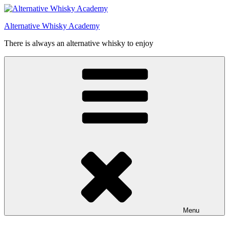
Videre
til
Alternative Whisky Academy
indhold
There is always an alternative whisky to enjoy
Menu