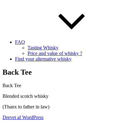
FAQ
Tasting Whisky
Price and value of whisky ?
Find your alternative whisky
Back Tee
Back Tee
Blended scotch whisky
(
Thanx
to father in law)
Drevet af WordPress