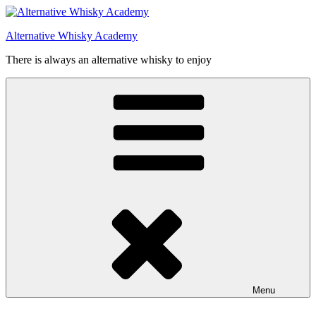
Videre
til
Alternative Whisky Academy
indhold
There is always an alternative whisky to enjoy
Menu