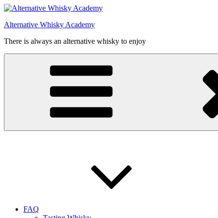
Videre
til
Alternative Whisky Academy
indhold
There is always an alternative whisky to enjoy
FAQ
Tasting Whisky