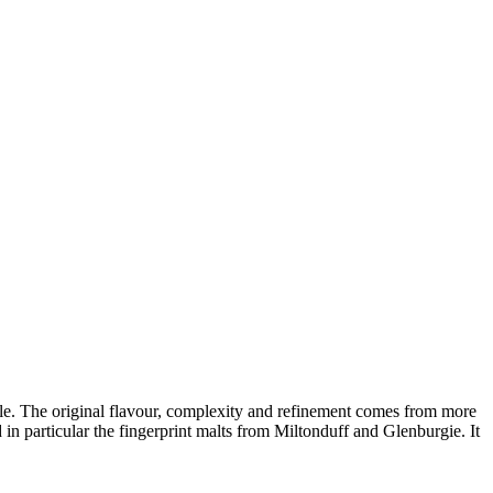
yle. The original
flavour
, complexity and refinement comes from more
 in particular the fingerprint malts from
Miltonduff
and
Glenburgie
. It