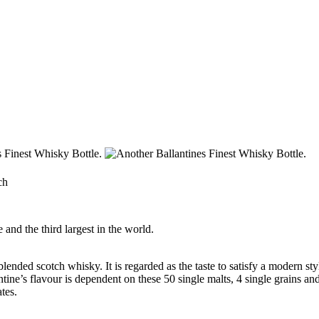
ch
and the third largest in the world.
lended scotch whisky. It is regarded as the taste to satisfy a modern st
ntine’s
flavour
is dependent on these 50 single malts, 4 single grains and
tes.