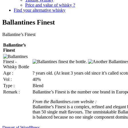
Price and value of whisky ?
Find your alternative whisky
Ballantines Finest
Ballantine’s
Finest
Ballantine’s
Finest
Age :
? years old. (At least 3 years old since it’s called scot
Vol
:
40%
Type :
Blend
Remark :
Ballantine’s
Finest is the number one brand in Europe 
From the
Ballantines.com
website :
Ballantine’s
Finest is a complex, refined and elegant b
than 50 single malt
flavours
. The unmistakable
Balla
is balanced because no one single component domina
Drevet af WordPress