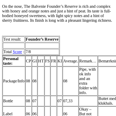
On the nose, The
Balvenie
Founder’s Reserve is rich and complex
with honey and orange notes and just a hint of peat. Its taste is full-
bodied honeyed sweetness, with light spicy notes and a hint of
sherry fruitiness. Its finish is long with a pleasant lingering richness.
Test result:
Founder’s Reserve
Total
Score
:
7/8
Personal
CP
GI
HT
FS
FR
KI
Average.
Remark…
Bemærkni
taste:
Pipe, with
ok info
and an
Package/Info
08
08
08
extra
folder with
info.
Buttet
me
Bottle
08
07
07
07,33
klukhals
.
Okay –
Label
06
06
06
But not