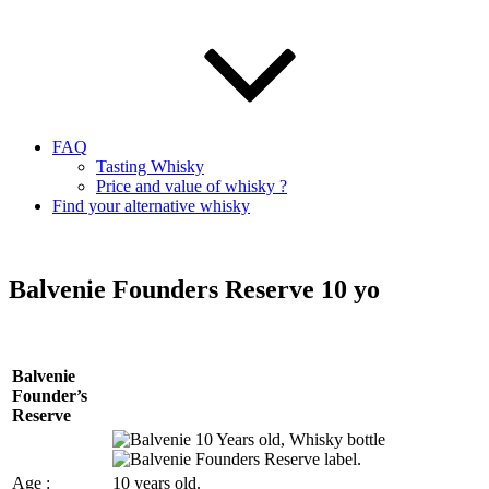
FAQ
Tasting Whisky
Price and value of whisky ?
Find your alternative whisky
Balvenie Founders Reserve 10 yo
Balvenie
Founder’s
Reserve
Age :
10 years old.