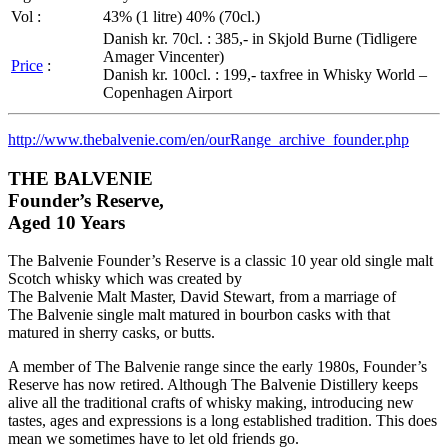
Vol
:
43% (1
litre
) 40% (
70cl
.)
Danish
kr
.
70cl
. : 385,- in
Skjold
Burne
(
Tidligere
Amager
Vincenter
)
Price
:
Danish
kr
.
100cl
. : 199,-
taxfree
in Whisky World –
Copenhagen Airport
http://
www.thebalvenie.com
/en/
ourRange_archive_founder.php
THE
BALVENIE
Founder’s Reserve,
Aged 10 Years
The
Balvenie
Founder’s Reserve is a classic 10 year old single malt
Scotch whisky which was created by
The
Balvenie
Malt Master, David Stewart, from a marriage of
The
Balvenie
single malt matured in bourbon casks with that
matured in sherry casks, or butts.
A member of The
Balvenie
range since the early
1980s
, Founder’s
Reserve has now retired. Although The
Balvenie
Distillery keeps
alive all the traditional crafts of whisky making, introducing new
tastes, ages and expressions is a long established tradition. This does
mean we sometimes have to let old friends go.