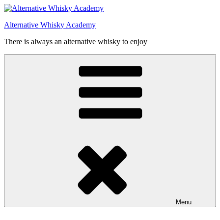
Videre
til
Alternative Whisky Academy
indhold
There is always an alternative whisky to enjoy
Menu