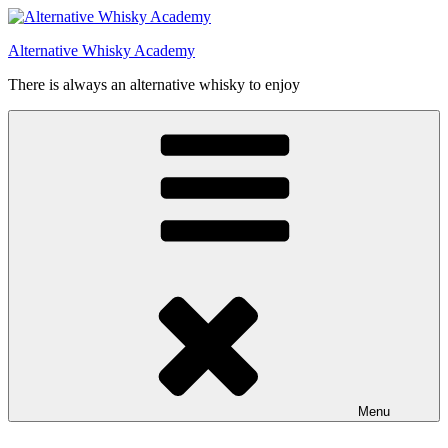
Videre
til
Alternative Whisky Academy
indhold
There is always an alternative whisky to enjoy
Menu