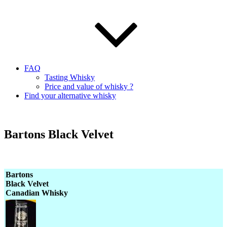
FAQ
Tasting Whisky
Price and value of whisky ?
Find your alternative whisky
Bartons Black Velvet
Bartons
Black Velvet
Canadian Whisky