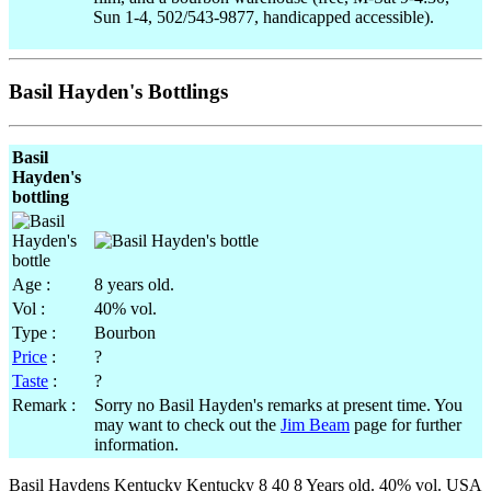
Sun 1-4, 502/543-9877, handicapped accessible).
Basil Hayden's Bottlings
Basil
Hayden's
bottling
Age :
8 years old.
Vol :
40% vol.
Type :
Bourbon
Price
:
?
Taste
:
?
Remark :
Sorry no Basil Hayden's remarks at present time. You
may want to check out the
Jim Beam
page for further
information.
Basil Haydens Kentucky Kentucky 8 40 8 Years old. 40% vol. USA