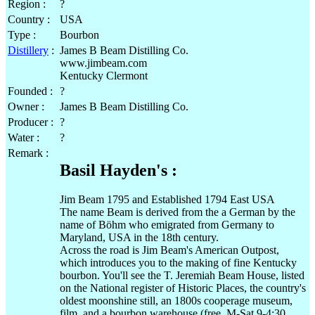
Region :
?
Country :
USA
Type :
Bourbon
Distillery
:
James B Beam Distilling Co.
www.jimbeam.com
Kentucky Clermont
Founded :
?
Owner :
James B Beam Distilling Co.
Producer :
?
Water :
?
Remark :
Basil Hayden's :
Jim Beam 1795 and Established 1794 East USA
The name Beam is derived from the a German by the
name of Böhm who emigrated from Germany to
Maryland, USA in the 18th century.
Across the road is Jim Beam's American Outpost,
which introduces you to the making of fine Kentucky
bourbon. You'll see the T. Jeremiah Beam House, listed
on the National register of Historic Places, the country's
oldest moonshine still, an 1800s cooperage museum,
film, and a bourbon warehouse (free, M-Sat 9-4:30,