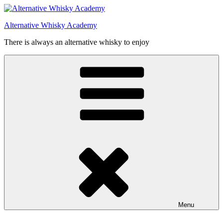
Videre
til
Alternative Whisky Academy
indhold
There is always an alternative whisky to enjoy
Menu