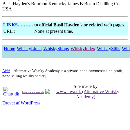
Basil Hayden's Bourbon Kentucky James B Beam Distilling Co.
USA
LINKS
……….
to official Basil Hayden's or related web pages.
URL :
None at present time.
Home
WhiskyLinks
WhiskyShops
WhiskyIndex
WhiskyStills
Whi
AWA
– Alternative Whisky Academy is a private, none-commercial, no-profit,
none-selling whisky society.
Site made by
http://www.awa.dk
Drevet af WordPress