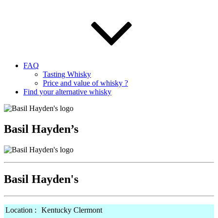
FAQ
Tasting Whisky
Price and value of whisky ?
Find your alternative whisky
Basil Hayden’s
Basil Hayden's
Location :
Kentucky Clermont