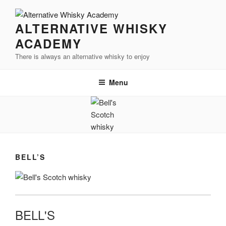
Videre
til
ALTERNATIVE WHISKY
indhold
ACADEMY
There is always an alternative whisky to enjoy
Menu
BELL’S
BELL'S