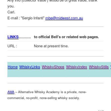
you.
Carl.
E-mail : "Sergio Infanti"
mbe@midwest.com.au
LINKS
……….
to official Bell's or related web pages.
URL :
None at present time.
Home
WhiskyLinks
WhiskyShops
WhiskyIndex
WhiskyStills
AWA
– Alternative Whisky Academy is a private, none-
commercial, no-profit, none-selling whisky society.