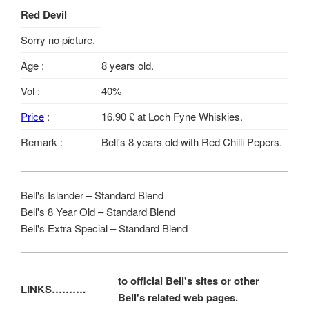
Red Devil
Sorry no picture.
Age :
8 years old.
Vol :
40%
Price
:
16.90 £ at Loch Fyne Whiskies.
Remark :
Bell's 8 years old with Red Chilli Pepers.
Bell's Islander – Standard Blend
Bell's 8 Year Old – Standard Blend
Bell's Extra Special – Standard Blend
to official Bell's sites or other
LINKS……….
Bell's related web pages.