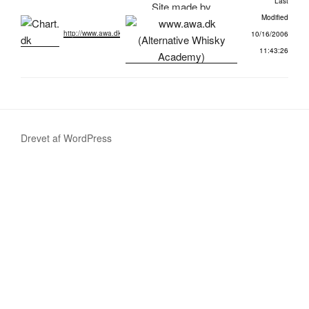
Last
Site made by
Modified
http://www.awa.dk
10/16/2006
11:43:26
Drevet af WordPress