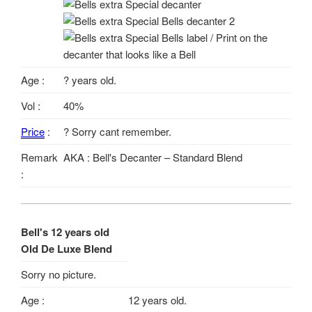
Age :
? years old.
Vol :
40%
Price
:
? Sorry cant remember.
Remark
AKA : Bell's Decanter – Standard Blend
:
Bell's 12 years old
Old De Luxe Blend
Sorry no picture.
Age :
12 years old.