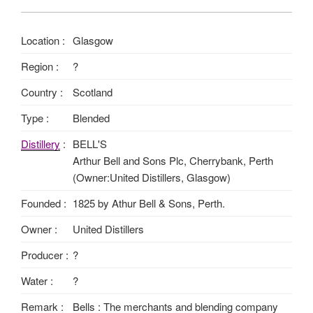
Location :
Glasgow
Region :
?
Country :
Scotland
Type :
Blended
Distillery
:
BELL'S
Arthur Bell and Sons Plc, Cherrybank, Perth
(Owner:United Distillers, Glasgow)
Founded :
1825 by Athur Bell & Sons, Perth.
Owner :
United Distillers
Producer :
?
Water :
?
Remark :
Bells : The merchants and blending company