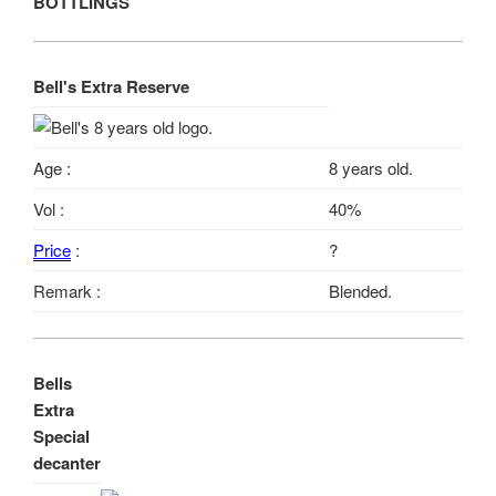
BOTTLINGS
Bell's Extra Reserve
Age :
8 years old.
Vol :
40%
Price
:
?
Remark :
Blended.
Bells
Extra
Special
decanter