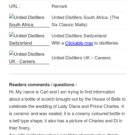
URL :
Remark
United Distillers South Africa. (The
Six Classic Malts)
United Distillers Switzerland
With a
Clickable map
to distilleries
United Distillers UK – Careers.
Readers comments / questions :
Hi, My name is Carl and I am trying to find information
about a bottle of scotch brought out by the House of Bells to
celebrate the wedding of Lady Diana and Prince Charles. It
is ceramic and wax sealed, it is a creamy coloured bottle in
a bell type shape, it also has a picture of Charles and Di in
thier finery.
Any info {collector value } would be of great value, thank