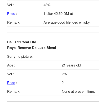
Vol :
43%
Price
:
1 Liter 42,50 DM at
Remark :
Average good blended whisky.
Bell's 21 Year Old
Royal Reserve De Luxe Blend
Sorry no picture.
Age :
21 years old.
Vol :
?%
Price
:
?
Remark :
None at present time.