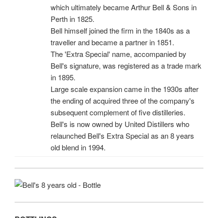
which ultimately became Arthur Bell & Sons in
Perth in 1825.
Bell himself joined the firm in the 1840s as a
traveller and became a partner in 1851.
The 'Extra Special' name, accompanied by
Bell's signature, was registered as a trade mark
in 1895.
Large scale expansion came in the 1930s after
the ending of acquired three of the company's
subsequent complement of five distilleries.
Bell's is now owned by United Distillers who
relaunched Bell's Extra Special as an 8 years
old blend in 1994.