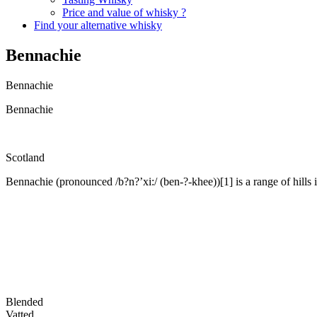
Price and value of whisky ?
Find your alternative whisky
Bennachie
Bennachie
Bennachie
Scotland
Bennachie (pronounced /b?n?’xi:/ (ben-?-khee))[1] is a range of hills 
Blended
Vatted