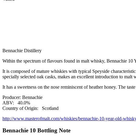
Bennachie Distillery
Within the spectrum of flavours found in malt whisky, Bennachie 10 Y
It is composed of mature whiskies with typical Speyside characteristic
specially selected oak casks, makes an excellent introduction to malt 
It has a sweetness on the nose reminiscent of heather honey. The tast
Producer:
Bennachie
ABV:
40.0%
Country of Origin:
Scotland
http://www.masterofmalt.com/whiskies/bennachie-10-year-old-whisk
Bennachie 10 Bottling Note