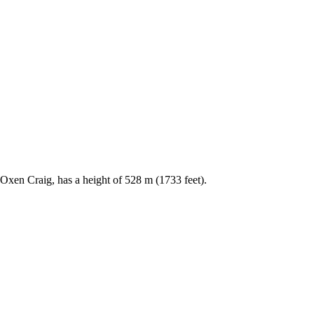
, Oxen Craig, has a height of 528 m (1733 feet).