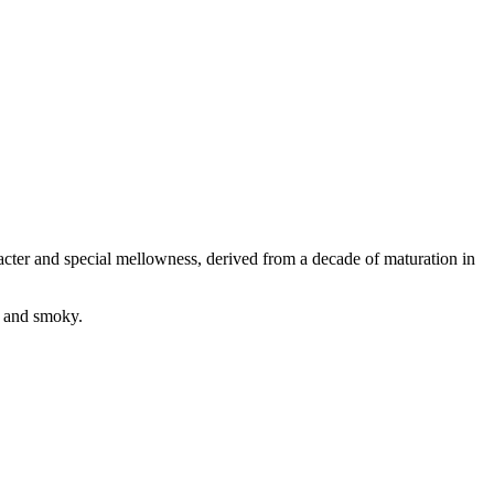
aracter and special mellowness, derived from a decade of maturation in
h and smoky.