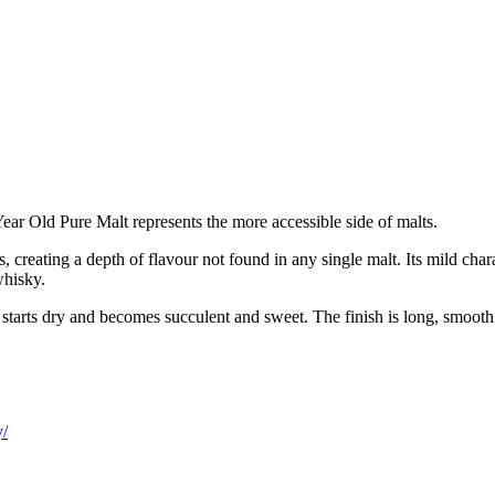
ear Old Pure Malt represents the more accessible side of malts.
s, creating a depth of flavour not found in any single malt. Its mild ch
whisky.
e starts dry and becomes succulent and sweet. The finish is long, smoot
y/