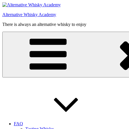
Videre
til
Alternative Whisky Academy
indhold
There is always an alternative whisky to enjoy
FAQ
Tasting Whisky