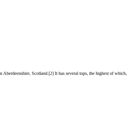
in Aberdeenshire, Scotland.[2] It has several tops, the highest of which