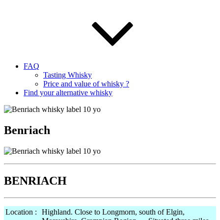
FAQ
Tasting Whisky
Price and value of whisky ?
Find your alternative whisky
Benriach
BENRIACH
Location :
Highland. Close to Longmorn, south of Elgin,