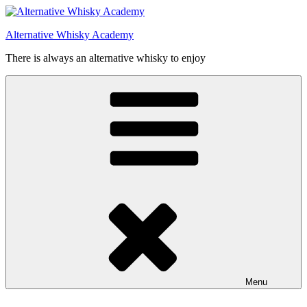
Videre
til
Alternative Whisky Academy
indhold
There is always an alternative whisky to enjoy
Menu