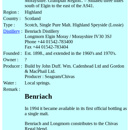
Morayshire. Grampian Region.. – Situated three miles
south of Elgin to the east of the A941.
Region :
Highland
Country :
Scotland
Type :
Scotch, Single Pure Malt. Highland Speyside (Lossie)
Distillery
:
Benriach Distillery
Longmorn Elgin Moray / Morayshire IV30 3SJ
Phone +44 01542-783400
Fax +44 01542-783404
Founded :
Est. 1898., and extended in the 1960's and 1970's.
Owner :
?
Producer :
Build by John Duff. Wm. Cadenhead Ltd and Gordon
& MacPhail Ltd.
Producer : Seagram/Chivas
Water :
Local springs.
Remark :
Benriach
In 1994 it became available in its first official bottling as
a single malt.
Benriach and Longmorn constributes to the Chivas
Regal blend.