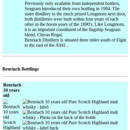
Previously only available from independent bottlers,
Seagram introduced their own bottling in 1994. The
sister distillery to the much prized Longmorn next door,
both distilleries were built within four years of each
other in the boom years of the 1890's. Like Longmorn,
it is an important constituent of the flagship Seagram
blend, Chivas Regal.
Benriach Distillery is situated three miles south of Elgin
to the east of the A941 .
Benriach Bottlings
Benriach
10 years
old