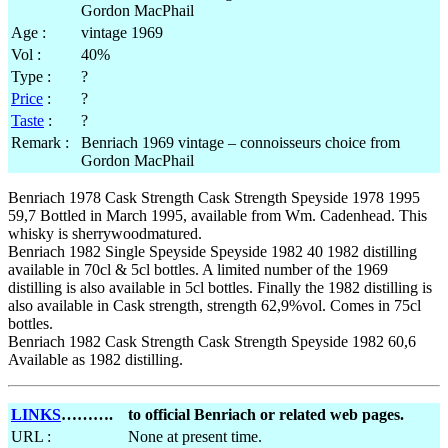
Age :
vintage 1969
Vol :
40%
Type :
?
Price
:
?
Taste
:
?
Remark :
Benriach 1969 vintage – connoisseurs choice from
Gordon MacPhail
Benriach 1978 Cask Strength Cask Strength Speyside 1978 1995
59,7 Bottled in March 1995, available from Wm. Cadenhead. This
whisky is sherrywoodmatured.
Benriach 1982 Single Speyside Speyside 1982 40 1982 distilling
available in 70cl & 5cl bottles. A limited number of the 1969
distilling is also available in 5cl bottles. Finally the 1982 distilling is
also available in Cask strength, strength 62,9%vol. Comes in 75cl
bottles.
Benriach 1982 Cask Strength Cask Strength Speyside 1982 60,6
Available as 1982 distilling.
LINKS
……….
to official Benriach or related web pages.
URL :
None at present time.