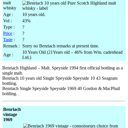
Age :
10 years old.
Vol :
43%
Type :
?
Price
:
?
Taste
:
?
Remark :
Sorry no Benriach remarks at present time.
10 Years Old (21Years old – 46% from Wm. cadenhead
Age :
Ltd.)
Benriach Highland – Malt. Speyside 1994 first official bottling as a
single malt.
Benriach 10 years old Single Speyside Speyside 10 43 Seagram
bottling.
Benriach Single Speyside Speyside 1969 40 Gordon & MacPhail
bottling.
Benriach
vintage
1969