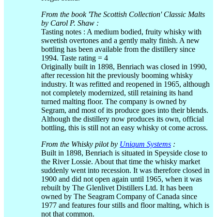
From the book 'The Scottish Collection' Classic Malts
by Carol P. Shaw :
Tasting notes : A medium bodied, fruity whisky with
sweetish overtones and a gently malty finish. A new
bottling has been available from the distillery since
1994. Taste rating = 4
Originally built in 1898, Benriach was closed in 1990,
after recession hit the previously booming whisky
industry. It was refitted and reopened in 1965, although
not completely modernized, still retaining its hand
turned malting floor. The company is owned by
Segram, and most of its produce goes into their blends.
Although the distillery now produces its own, official
bottling, this is still not an easy whisky ot come across.
From the Whisky pilot by
Uniqum Systems
:
Built in 1898, Benriach is situated in Speyside close to
the River Lossie. About that time the whisky market
suddenly went into recession. It was therefore closed in
1900 and did not open again until 1965, when it was
rebuilt by The Glenlivet Distillers Ltd. It has been
owned by The Seagram Company of Canada since
1977 and features four stills and floor malting, which is
not that common.