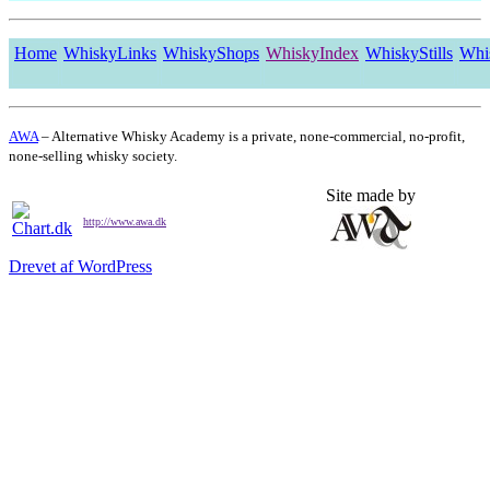
Home
WhiskyLinks
WhiskyShops
WhiskyIndex
WhiskyStills
Whi
AWA
– Alternative Whisky Academy is a private, none-commercial, no-profit,
none-selling whisky society.
Site made by
http://www.awa.dk
Drevet af WordPress