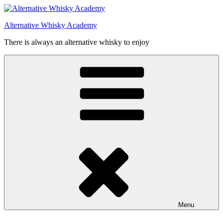
Videre
til
Alternative Whisky Academy
indhold
There is always an alternative whisky to enjoy
Menu