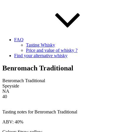
FAQ
Tasting Whisky
Price and value of whisky ?
Find your alternative whisky
Benromach Traditional
Benromach Traditional
Speyside
NA
40
Tasting notes for Benromach Traditional
ABV: 40%
Colour: Straw yellow