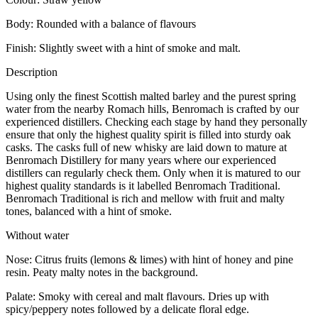
Body: Rounded with a balance of flavours
Finish: Slightly sweet with a hint of smoke and malt.
Description
Using only the finest Scottish malted barley and the purest spring
water from the nearby Romach hills, Benromach is crafted by our
experienced distillers. Checking each stage by hand they personally
ensure that only the highest quality spirit is filled into sturdy oak
casks. The casks full of new whisky are laid down to mature at
Benromach Distillery for many years where our experienced
distillers can regularly check them. Only when it is matured to our
highest quality standards is it labelled Benromach Traditional.
Benromach Traditional is rich and mellow with fruit and malty
tones, balanced with a hint of smoke.
Without water
Nose: Citrus fruits (lemons & limes) with hint of honey and pine
resin. Peaty malty notes in the background.
Palate: Smoky with cereal and malt flavours. Dries up with
spicy/peppery notes followed by a delicate floral edge.