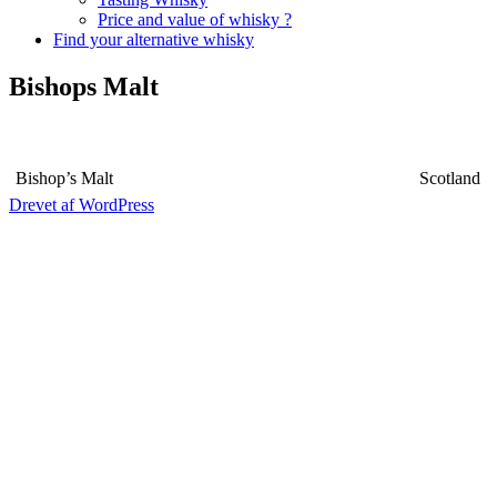
Price and value of whisky ?
Find your alternative whisky
Bishops Malt
Bishop’s Malt
Scotland
Drevet af WordPress