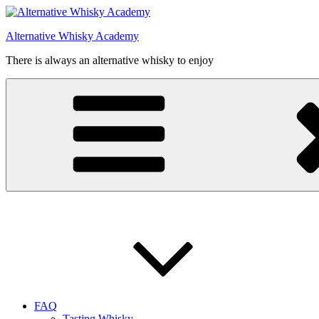
Videre
til
Alternative Whisky Academy
indhold
There is always an alternative whisky to enjoy
FAQ
Tasting Whisky