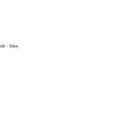
lt – Islay.