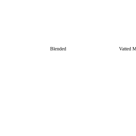
Blended
Vatted Ma