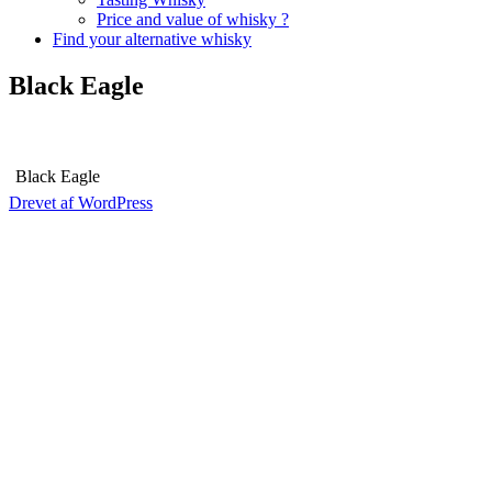
Price and value of whisky ?
Find your alternative whisky
Black Eagle
Black Eagle
Drevet af WordPress