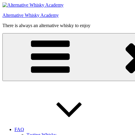
Videre
til
Alternative Whisky Academy
indhold
There is always an alternative whisky to enjoy
FAQ
Tasting Whisky