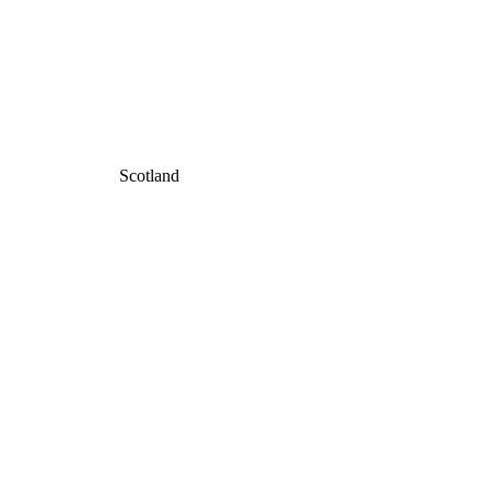
Scotland