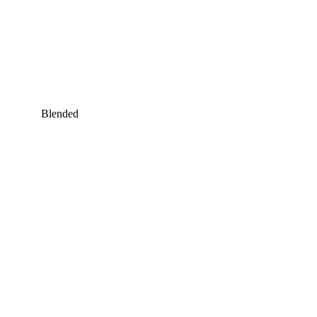
Blended