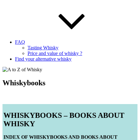
FAQ
Tasting Whisky
Price and value of whisky ?
Find your alternative whisky
Whiskybooks
WHISKYBOOKS – BOOKS ABOUT
WHISKY
INDEX OF WHISKYBOOKS AND BOOKS ABOUT