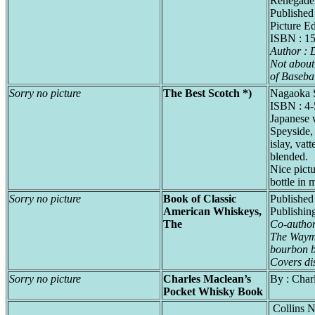
Renegade
Published
Picture Ed
ISBN : 1
Author :
Not about 
of Basebal
Sorry no picture
The Best Scotch *)
Nagaoka 
ISBN : 4
Japanese 
Speyside,
islay, vatt
blended.
Nice pictu
bottle in 
Sorry no picture
Book of Classic
Published
American Whiskeys,
Publishi
The
Co-autho
The Waym
bourbon 
Covers dis
Sorry no picture
Charles Maclean’s
By : Char
Pocket Whisky Book
Collins 