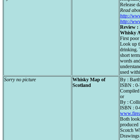
Release d
Read abou
http://ww
http://ww
Review : 
Whisky 
First poor
Look up t
drinking.
short term
words and
understan
used with
Sorry no picture
Whisky Map of
By : Bar
Scotland
ISBN : 0
Compiled 
or
By : Colli
ISBN : 0
www.fire
Both looks
produced 
Scotch Wh
Drawings a