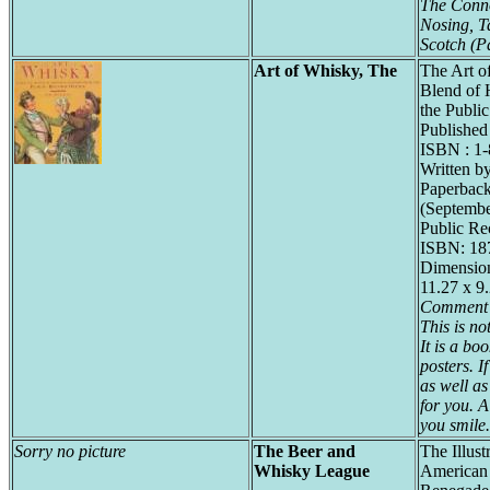
The Conno
Nosing, T
Scotch (P
Art of Whisky, The
The Art o
Blend of H
the Publi
Published
ISBN : 1
Written b
Paperback
(Septembe
Public Re
ISBN: 18
Dimension
11.27 x 9
Comment 
This is no
It is a bo
posters. I
as well as
for you. 
you smile.
Sorry no picture
The Beer and
The Illust
Whisky League
American 