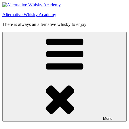
Videre
til
Alternative Whisky Academy
indhold
There is always an alternative whisky to enjoy
Menu