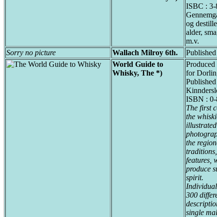
ISBC : 3
Gennemga
og destill
alder, sma
m.v.
Sorry no picture
Wallach Milroy 6th.
Published 
World Guide to
Produced 
Whisky, The *)
for Dorli
Published
Kinndersl
ISBN : 0
The first
the whiski
illustrate
photograp
the region
tradition
features, 
produce s
spirit.
Individual
300 differ
descriptio
single ma