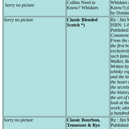
Collins Need to
Whiskies 
Sorry no picture
Know? Whiskies
Know?) (
by Domin
Sorry no picture
Classic Blended
By : Jim 
Scotch *)
ISBN: 1-
Publishe
Comment
From the c
the first 
exclusivel
such famo
Walker, Be
Written b
whisky ex
and the kn
the heart 
the secrets
the histor
the art of
look at th
work; alo
a hundred
Sorry no picture
Classic Bourbon,
By : Jim 
Tennessee & Rye
Publishe