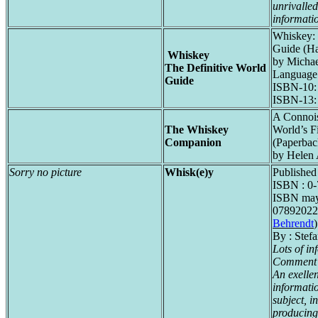
unrivalled
informati
Whiskey: 
Guide (Ha
Whiskey
by Michae
The Definitive World
Language:
Guide
ISBN-10:
ISBN-13:
A Connois
The Whiskey
World’s F
Companion
(Paperbac
by Helen 
Sorry no picture
Whisk(e)y
Published 
ISBN : 0
ISBN may 
07892022
Behrendt
)
By : Stef
Lots of in
Comment 
An exelle
informati
subject, i
producing 