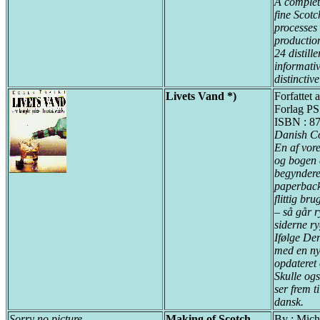
A complete
fine Scotc
processes 
production
24 distill
informativ
distinctive
Livets Vand *)
Forfattet 
Forlag PS
ISBN : 87
Danish C
En af vore
og bogen 
begyndere
paperback
flittig br
– så går r
siderne r
Ifølge De
med en ny
opdateret 
Skulle og
ser frem t
dansk.
Sorry no picture
Making of Scotch
By : Mich