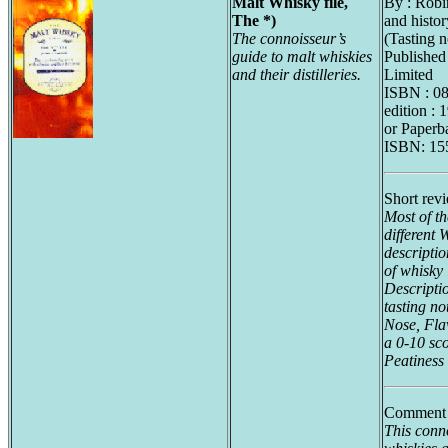
Malt Whisky file,
By : Rob
The *)
and histo
The connoisseur’s
(Tasting n
guide to malt whiskies
Published
and their distilleries.
Limited
ISBN : 0
edition : 
or Paperb
ISBN: 15
Short rev
Most of th
different 
descriptio
of whisky 
Descriptio
tasting no
Nose, Fla
a 0-10 sc
Peatiness 
Comment 
This conno