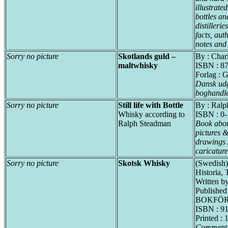
illustrate
bottles an
distillerie
facts, aut
notes and
Sorry no picture
Skotlands guld –
By : Cha
maltwhisky
ISBN : 8
Forlag : 
Dansk udg
boghandle
Sorry no picture
Still life with Bottle
By : Ralp
Whisky according to
ISBN : 0
Ralph Steadman
Book abou
pictures &
drawings 
caricature
Sorry no picture
Skotsk Whisky
(Swedish)
Historia, 
Written by
Published
BOKFÖR
ISBN : 9
Printed : 
Comment f