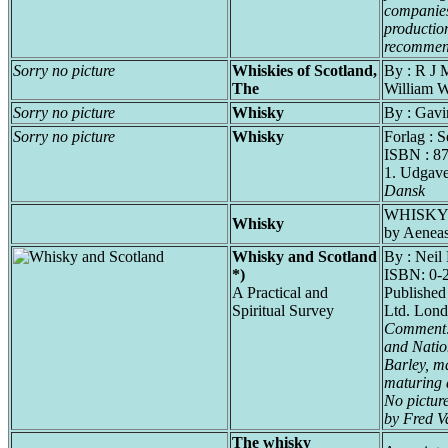
companies
productio
recommend
Sorry no picture
Whiskies of Scotland,
By : R J 
The
William 
Sorry no picture
Whisky
By : Gavi
Sorry no picture
Whisky
Forlag : 
ISBN : 8
1. Udgav
Dansk
WHISKY 
Whisky
by Aenea
Whisky and Scotland
By : Neil
*)
ISBN: 0-
A Practical and
Published
Spiritual Survey
Ltd. Lond
Comment: 
and Natio
Barley, ma
maturing 
No pictur
by Fred V
The whisky