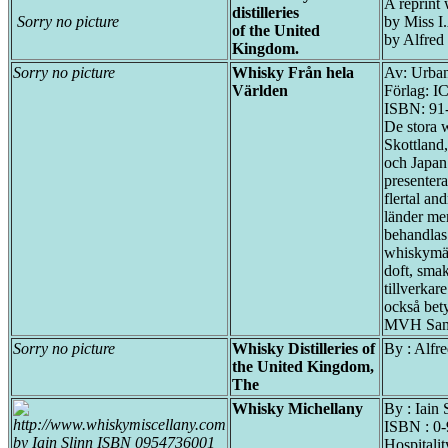
A reprint 
distilleries
Sorry no picture
by Miss I
of the United
by Alfred
Kingdom.
Sorry no picture
Whisky Från hela
Av: Urban
Världen
Förlag: I
ISBN: 91
De stora 
Skottland
och Japan 
presentera
flertal a
länder me
behandlas
whiskymä
doft, sma
tillverkar
också bet
MVH Sam
Sorry no picture
Whisky Distilleries of
By : Alfr
the United Kingdom,
The
Whisky Michellany
By : Iain 
ISBN : 0
Hospitalit