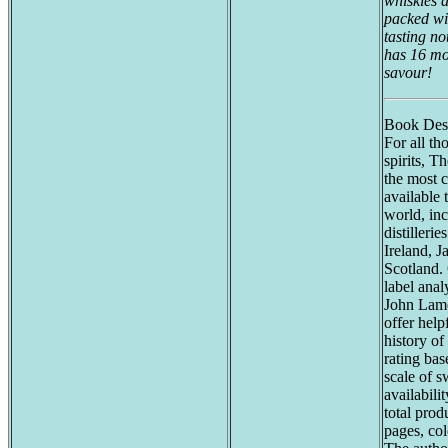
whiskies an
packed wi
tasting no
has 16 mo
savour!
Book Desc
For all th
spirits, T
the most 
available 
world, inc
distilleri
Ireland, J
Scotland. 
label anal
John Lam
offer help
history of
rating bas
scale of s
availabili
total prod
pages, co