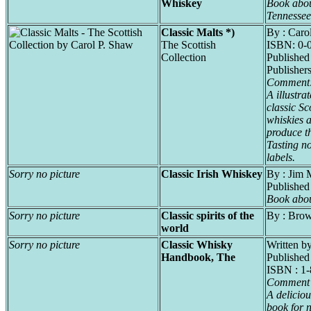
Whiskey
Book abou
Tennesse
Classic Malts *)
By : Caro
The Scottish
ISBN: 0-
Collection
Published
Publishers
Comment
A illustra
classic Sc
whiskies a
produce t
Tasting no
labels.
Sorry no picture
Classic Irish Whiskey
By : Jim 
Publishe
Book abou
Sorry no picture
Classic spirits of the
By : Bro
world
Sorry no picture
Classic Whisky
Written b
Handbook, The
Published
ISBN : 1
Comment 
A deliciou
book for 