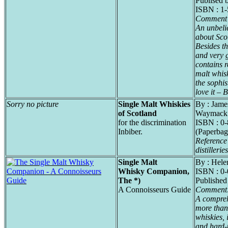
Publised 
ISBN : 1
Comment 
An unbeli
about Sco
Besides th
and very g
contains r
malt whisk
the sophis
love it – B
Sorry no picture
Single Malt Whiskies
By : Jame
of Scotland
Waymack
for the discrimination
ISBN : 0
Inbiber.
(Paperbag
Reference 
distilleries
Single Malt
By : Hele
Whisky Companion,
ISBN : 0
The *)
Published
A Connoisseurs Guide
Comment
A compreh
more than
whiskies, 
and hard-t