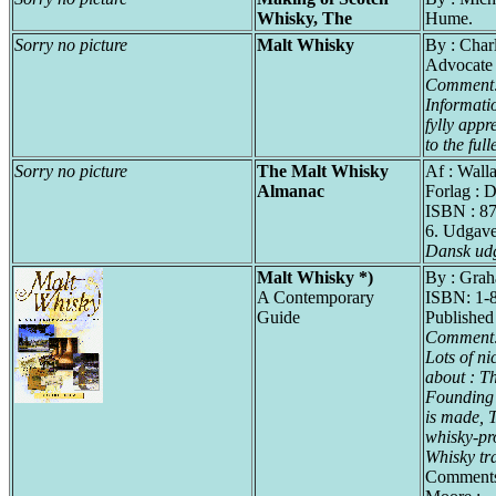
Whisky, The
Hume.
Sorry no picture
Malt Whisky
By : Char
Advocate
Comment
Informati
fylly appr
to the fulle
Sorry no picture
The Malt Whisky
Af : Wall
Almanac
Forlag : 
ISBN : 8
6. Udgav
Dansk udg
Malt Whisky *)
By : Gra
A Contemporary
ISBN: 1-
Guide
Published
Comment
Lots of ni
about : Th
Founding
is made, T
whisky-pr
Whisky tra
Comments