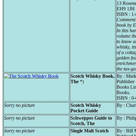
13 Rosene
EH9 1JH
ISBN : 1
Comment f
book by Er
In this h
volume the
to know a
whisky, it
of a cotta
golden fou
enrichmen
the tax-ga
Scotch Whisky Book,
By : Mark
The
*)
Publisher
Books Li
Books.
ISBN : 0
Sorry no picture
Scotch Whisky
By : Char
Pocket Guide
Sorry no picture
Schweppes Guide to
By : Phili
Scotch, The
Sorry no picture
Single Malt Scotch
By : Bill