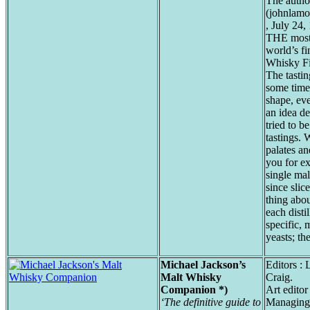
The autho
(johnlamo
, July 24,
THE most 
world’s fi
Whisky Fil
The tastin
some time
shape, eve
an idea d
tried to b
tastings. 
palates an
you for e
single mal
since slic
thing abou
each disti
specific, 
yeasts; th
Michael Jackson’s
Editors :
Malt Whisky
Craig.
Companion *)
Art editor
‘The definitive guide to
Managing 