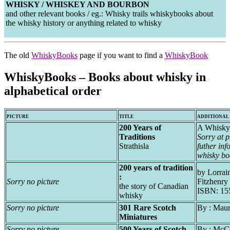
WHISKY / WHISKEY AND BOURBON
and other relevant books / eg.: Whisky trails whiskybooks about
the whisky history or anything related to whisky
The old
WhiskyBooks
page if you want to find a
WhiskyBook
WhiskyBooks – Books about whisky in
alphabetical order
PICTURE
TITLE
ADDITIONAL
200 Years of
A Whisky
Traditions
Sorry at 
Strathisla
futher inf
whisky bo
200 years of tradition
by Lorrai
:
Sorry no picture
Fitzhenry
the story of Canadian
ISBN: 15
whisky
Sorry no picture
301 Rare Scotch
By : Mau
Miniatures
Sorry no picture
500 Years of Scotch
By : McC