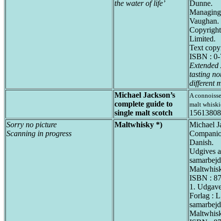
the water of life’
Dunne.
Managing a
Vaughan.
Copyright
Limited.
Text copy
ISBN : 0
Extended 
tasting no
different m
Michael Jackson’s
A connoisse
complete guide to
malt whiski
single malt scotch
15613808
Sorry no picture
Maltwhisky *)
Michael J
Scanning in progress
Companion
Danish.
Udgives a
samarbej
Maltwhis
ISBN : 8
1. Udgav
Forlag : L
samarbej
Maltwhis