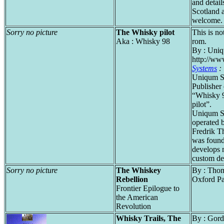
and details
Scotland a
welcome.
Sorry no picture
The Whisky pilot
This is no
Aka : Whisky 98
rom.
By : Uniq
http://ww
Systems
:
Uniqum Sy
Publisher
“Whisky 
pilot”.
Uniqum S
operated 
Fredrik T
was found
develops m
custom de
Sorry no picture
The Whiskey
By : Thom
Rebellion
Oxford P
Frontier Epilogue to
the American
Revolution
Whisky Trails, The
By : Gor