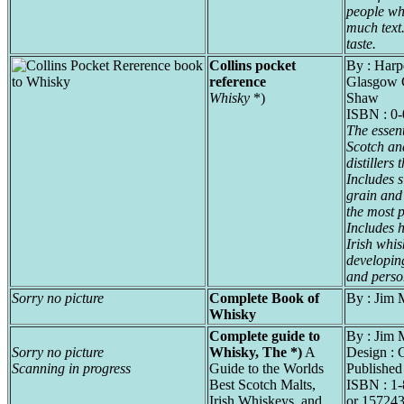
people who
much text.
taste.
Collins pocket
By : Harp
reference
Glasgow 
Whisky
*)
Shaw
ISBN : 0
The essent
Scotch and
distillers
Includes s
grain and
the most 
Includes h
Irish whi
developing
and person
Sorry no picture
Complete Book of
By : Jim 
Whisky
Complete guide to
By : Jim 
Sorry no picture
Whisky, The *)
A
Design : 
Scanning in progress
Guide to the Worlds
Published
Best Scotch Malts,
ISBN : 1
Irish Whiskeys, and
or 157243