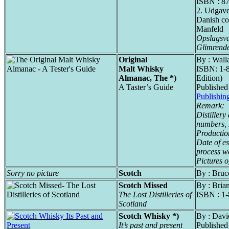
ISBN : 8
2. Udgav
Danish co
Manfeld
Opslagsvæ
Glimrende
Original
By : Wall
Malt Whisky
ISBN: 1-8
Almanac, The *)
Edition)
A Taster’s Guide
Published
Publishin
Remark:
Distillery
numbers,
Productio
Date of es
process wa
Pictures o
Sorry no picture
Scotch
By : Bruc
Scotch Missed
By : Bri
The Lost Distilleries of
ISBN : 1
Scotland
Scotch Whisky *)
By : Davi
It’s past and present
Published 