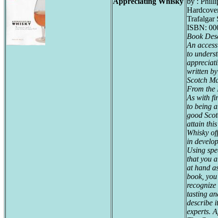
Appreciating Whisky
by : Philli
Hardcove
Trafalgar
ISBN: 00
Book Desc
An accessi
to underst
appreciat
written by
Scotch Ma
From the 
As with fin
to being a
good Scot
attain thi
Whisky of
in develop
Using spe
that you 
at hand a
book, you
recognize 
tasting a
describe i
experts.
A