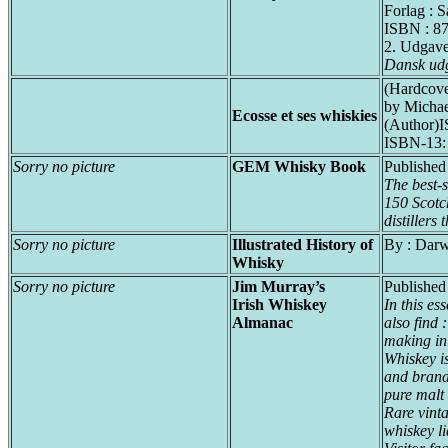
Forlag : 
ISBN : 8
2. Udgav
Dansk ud
(Hardcove
by Michae
Ecosse et ses whiskies
(Author)
ISBN-13:
Sorry no picture
GEM Whisky Book
Published
The best-s
150 Scotc
distillers
Sorry no picture
Illustrated History of
By : Dar
Whisky
Sorry no picture
Jim Murray’s
Published
Irish Whiskey
In this es
Almanac
also find 
making in
Whiskey is
and brand 
pure malt
Rare vinta
whiskey l