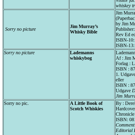
Visitor fac
whiskey tr
Jim Murra
(Paperbac
by Jim Mu
Jim Murray’s
Sorry no picture
Publisher
Whisky Bible
Rev Ed ed
ISBN-10:
ISBN-13:
Sorry no picture
Lademanns
Lademann
whiskybog
Af : Jim 
Forlag : 
ISBN : 8
1. Udgav
eller
ISBN : 87
Udgave
D
Jim Murra
Sorry no pic.
A Little Book of
By : Der
Scotch Whiskies
Hardcover
Chronicl
ISBN: 08
Comment :
Editorial