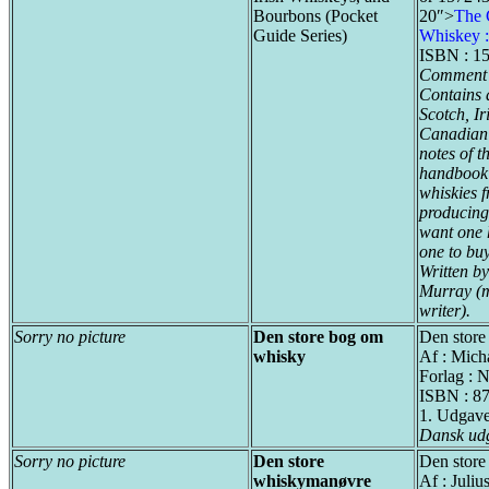
Bourbons (Pocket
20″>
The 
Guide Series)
Whiskey 
ISBN : 1
Comment 
Contains d
Scotch, I
Canadian d
notes of t
handbook w
whiskies f
producing 
want one h
one to buy
Written by
Murray (m
writer).
Sorry no picture
Den store bog om
Den store
whisky
Af : Mich
Forlag : 
ISBN : 8
1. Udgav
Dansk ud
Sorry no picture
Den store
Den stor
whiskymanøvre
Af : Juli