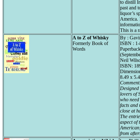
to distill
past and t
liquor’s 
America. 
informati
This is a r
A to Z of Whisky
By : Gavi
Formerly Book of
ISBN : 1
Words
Paperback
(Septembe
Neil Wils
ISBN: 1
Dimension
8.49 x 5.
Comment
Designed 
lovers of 
who need t
facts and 
close at h
The entrie
aspect of 
American,
from after