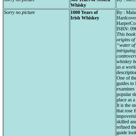
Whisky
Sorry no picture
1000 Years of
By : Mal
Irish Whiskey
Hardcover
HarperCol
ISBN: 09
This book
origins of
“water of 
intriguing
controvers
whiskey be
as a worl
descriptio
One of the
guides to 
examines t
popular dr
place as a
It is the s
that rose 
impoveris
skilled a
refined th
guide look