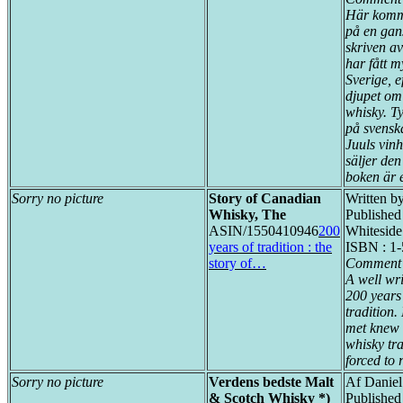
Här komm
på en gan
skriven a
har fått m
Sverige, 
djupet om
whisky. Ty
på svensk
Juuls vin
säljer de
boken är 
Sorry no picture
Story of Canadian
Written b
Whisky, The
Published
ASIN/1550410946
200
Whiteside
years of tradition : the
ISBN : 1
story of…
Comment 
A well wr
200 years
tradition
met knew 
whisky tr
forced to 
Sorry no picture
Verdens bedste Malt
Af Daniel
& Scotch Whisky *)
Publishe