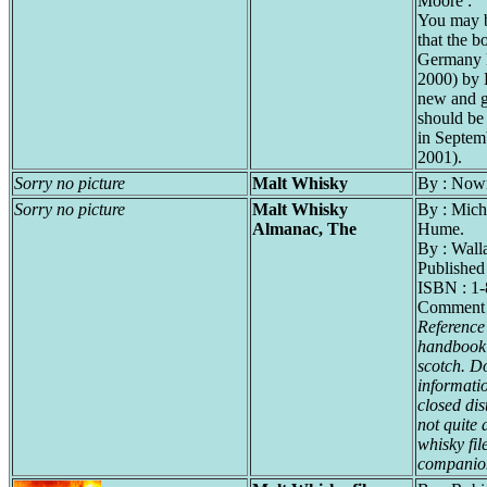
Moore :
You may b
that the b
Germany l
2000) by 
new and g
should be 
in Septemb
2001).
Sorry no picture
Malt Whisky
By : Now
Sorry no picture
Malt Whisky
By : Mich
Almanac, The
Hume.
By : Wall
Publishe
ISBN : 1
Comment 
Reference
handbook 
scotch. D
informati
closed dis
not quite 
whisky fil
companio