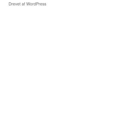
Drevet af WordPress