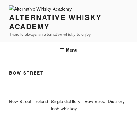
Videre
til
ALTERNATIVE WHISKY
indhold
ACADEMY
There is always an alternative whisky to enjoy
Menu
BOW STREET
Bow Street
Ireland
Single distillery
Bow Street Distillery
Irish whiskey.