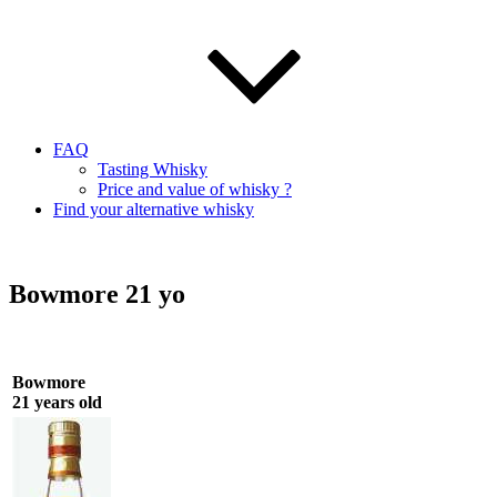
FAQ
Tasting Whisky
Price and value of whisky ?
Find your alternative whisky
Bowmore 21 yo
Bowmore
21 years old