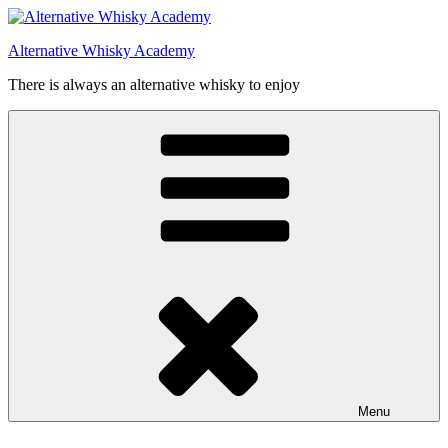
Videre
til
Alternative Whisky Academy
indhold
There is always an alternative whisky to enjoy
Menu