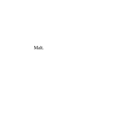
Malt.