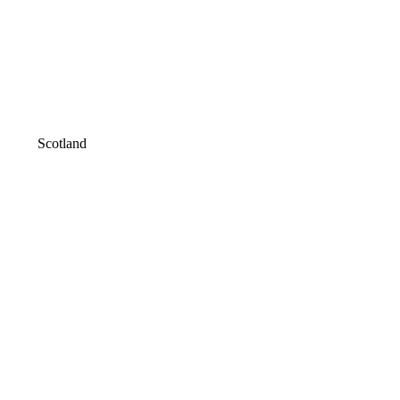
Scotland