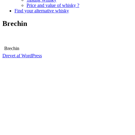
Price and value of whisky ?
Find your alternative whisky
Brechin
Brechin
Drevet af WordPress