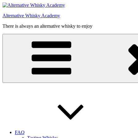
Videre
til
Alternative Whisky Academy
indhold
There is always an alternative whisky to enjoy
FAQ
Tasting Whisky