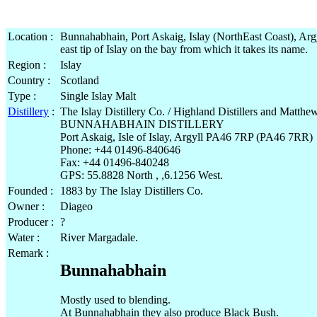
Location :
Bunnahabhain, Port Askaig, Islay (NorthEast Coast), Argy
east tip of Islay on the bay from which it takes its name.
Region :
Islay
Country :
Scotland
Type :
Single Islay Malt
Distillery
:
The Islay Distillery Co. / Highland Distillers and Matth
BUNNAHABHAIN DISTILLERY
Port Askaig, Isle of Islay, Argyll PA46 7RP (PA46 7RR)
Phone: +44 01496-840646
Fax: +44 01496-840248
GPS: 55.8828 North , ,6.1256 West.
Founded :
1883 by The Islay Distillers Co.
Owner :
Diageo
Producer :
?
Water :
River Margadale.
Remark :
Bunnahabhain
Mostly used to blending.
At Bunnahabhain they also produce Black Bush.