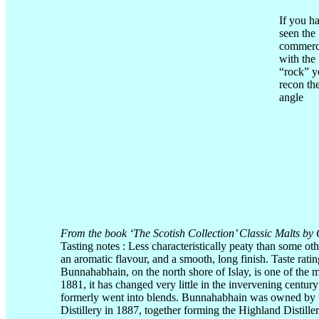
If you h
seen the
commerc
with the
“rock” y
recon th
angle
From the book ‘The Scotish Collection’ Classic Malts by 
Tasting notes : Less characteristically peaty than some o
an aromatic flavour, and a smooth, long finish. Taste rati
Bunnahabhain, on the north shore of Islay, is one of the mo
1881, it has changed very little in the invervening century
formerly went into blends. Bunnahabhain was owned by 
Distillery in 1887, together forming the Highland Distil