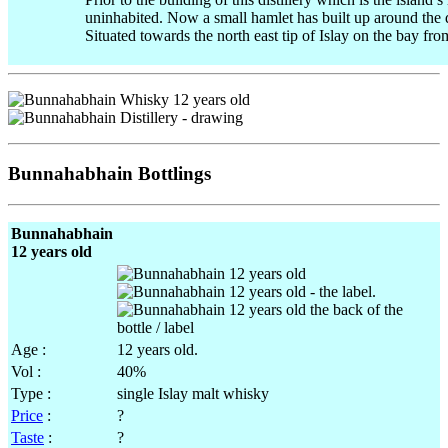
uninhabited. Now a small hamlet has built up around the di
Situated towards the north east tip of Islay on the bay fro
Bunnahabhain Bottlings
Bunnahabhain
12 years old
.
Age :
12 years old.
Vol :
40%
Type :
single Islay malt whisky
Price
:
?
Taste
:
?