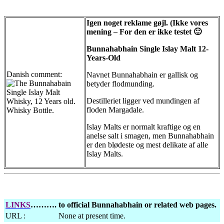
Igen noget reklame gøjl. (Ikke vores
mening – For den er ikke testet 🙂
Bunnahabhain Single Islay Malt 12-
Years-Old
Danish comment:
Navnet Bunnahabhain er gallisk og
betyder flodmunding.
Destilleriet ligger ved mundingen af
floden Margadale.
Islay Malts er normalt kraftige og en
anelse salt i smagen, men Bunnahabhain
er den blødeste og mest delikate af alle
Islay Malts.
LINKS
……….
to official Bunnahabhain or related web pages.
URL :
None at present time.