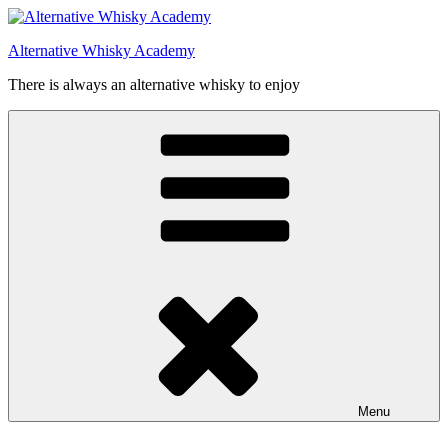
Videre
til
Alternative Whisky Academy
indhold
There is always an alternative whisky to enjoy
Menu