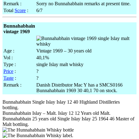
Remark :
Sorry no Bunnahabhain remarks at present time.
Total
Score
:
6/7
Bunnahabhain
vintage 1969
Age :
Vintage 1969 – 30 years old
Vol :
40,1%
Type :
single Islay malt whisky
Price
:
?
Taste
:
?
Remark :
Danish Distributor Mac Y has a SMCS0166
Bunnahabhain 1969 30 40,1 70 on stock.
Bunnahabhain Single Islay Islay 12 40 Highland Distilleries
bottling.
Bunnahabhain Islay – Malt. Islay 12 12 Years old Malt.
Bunnahabhain 25 years old Single Islay Islay 25 1964 46 Master of
Malt bottling.