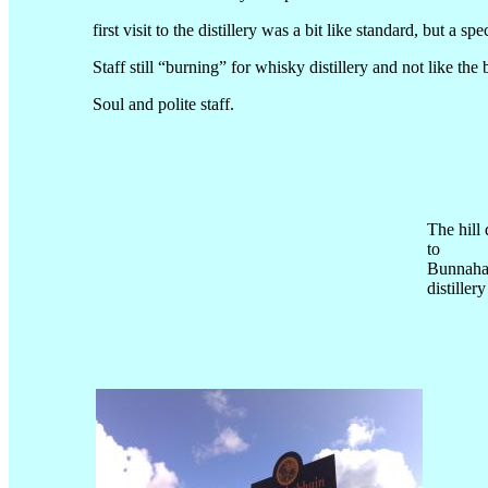
first visit to the distillery was a bit like standard, but 
Staff still “burning” for whisky distillery and not like the
Soul and polite staff.
The hill
to
Bunnaha
distillery