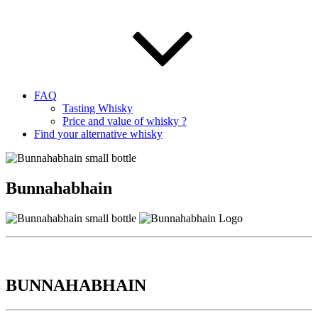
FAQ
Tasting Whisky
Price and value of whisky ?
Find your alternative whisky
Bunnahabhain
BUNNAHABHAIN