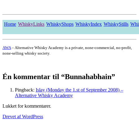
Home
WhiskyLinks
WhiskyShops
WhiskyIndex
WhiskyStills
Whi
AWA
– Alternative Whisky Academy is a private, none-commercial, no-profit,
none-selling whisky society.
Én kommentar til “Bunnahabhain”
Pingback:
Islay (Monday the 1.st of September 2008) –
Alternative Whisky Academy
Lukket for kommentarer.
Drevet af WordPress