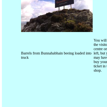
You will
the visit
centre o
Barrels from Bunnahabhain beeing loaded into
left, but
truck
may have
buy you
ticket in
shop.