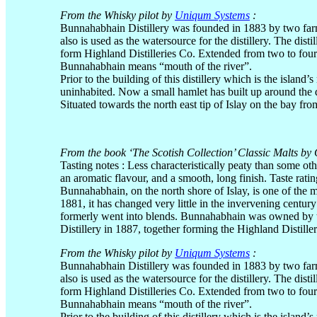
From the Whisky pilot by
Uniqum Systems
:
Bunnahabhain Distillery was founded in 1883 by two farm
also is used as the watersource for the distillery. The dis
form Highland Distilleries Co. Extended from two to four 
Bunnahabhain means “mouth of the river”.
Prior to the building of this distillery which is the island
uninhabited. Now a small hamlet has built up around the di
Situated towards the north east tip of Islay on the bay fro
From the book ‘The Scotish Collection’ Classic Malts by 
Tasting notes : Less characteristically peaty than some o
an aromatic flavour, and a smooth, long finish. Taste rati
Bunnahabhain, on the north shore of Islay, is one of the mo
1881, it has changed very little in the invervening century
formerly went into blends. Bunnahabhain was owned by 
Distillery in 1887, together forming the Highland Distil
From the Whisky pilot by
Uniqum Systems
:
Bunnahabhain Distillery was founded in 1883 by two farm
also is used as the watersource for the distillery. The dis
form Highland Distilleries Co. Extended from two to four 
Bunnahabhain means “mouth of the river”.
Prior to the building of this distillery which is the island