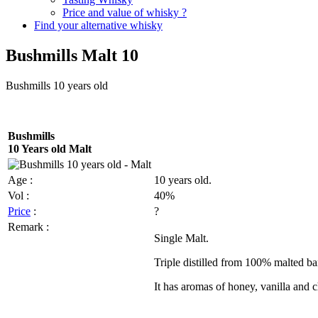
Price and value of whisky ?
Find your alternative whisky
Bushmills Malt 10
Bushmills
10 years old
Bushmills
10 Years old Malt
Age :
10 years old.
Vol
:
40%
Price
:
?
Remark :
Single Malt.
Triple distilled from 100% malted b
It has aromas of honey, vanilla and 