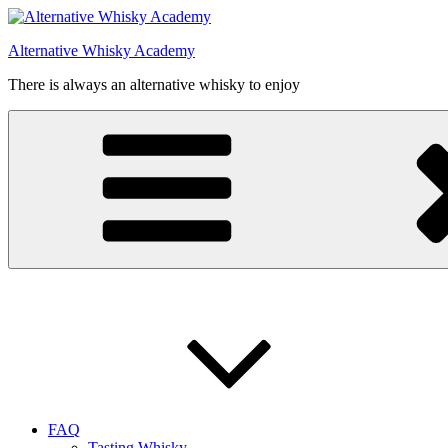
Videre
til
Alternative Whisky Academy
indhold
There is always an alternative whisky to enjoy
FAQ
Tasting Whisky