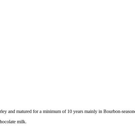
arley and matured for a minimum of 10 years mainly in Bourbon-seasone
chocolate milk.