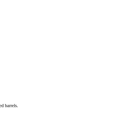
d barrels.