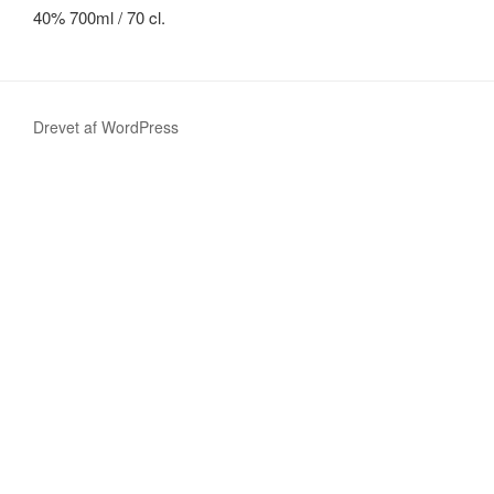
40%
700ml
/ 70
cl
.
Drevet af WordPress