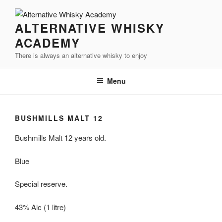
Videre
til
ALTERNATIVE WHISKY
indhold
ACADEMY
There is always an alternative whisky to enjoy
Menu
BUSHMILLS MALT 12
Bushmills
Malt 12 years old.
Blue
Special reserve.
43%
Alc
(1
litre
)