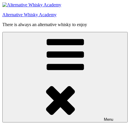
Videre
til
Alternative Whisky Academy
indhold
There is always an alternative whisky to enjoy
Menu