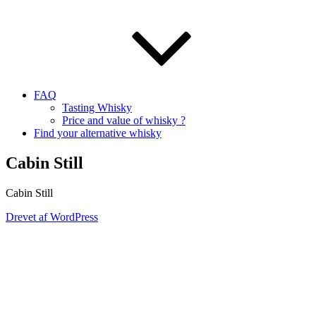
FAQ
Tasting Whisky
Price and value of whisky ?
Find your alternative whisky
Cabin Still
Cabin Still
Drevet af WordPress