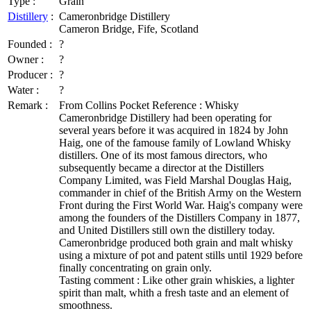
Type :
Grain
Distillery
:
Cameronbridge Distillery
Cameron Bridge, Fife, Scotland
Founded :
?
Owner :
?
Producer :
?
Water :
?
Remark :
From Collins Pocket Reference : Whisky
Cameronbridge Distillery had been operating for
several years before it was acquired in 1824 by John
Haig, one of the famouse family of Lowland Whisky
distillers. One of its most famous directors, who
subsequently became a director at the Distillers
Company Limited, was Field Marshal Douglas Haig,
commander in chief of the British Army on the Western
Front during the First World War. Haig's company were
among the founders of the Distillers Company in 1877,
and United Distillers still own the distillery today.
Cameronbridge produced both grain and malt whisky
using a mixture of pot and patent stills until 1929 before
finally concentrating on grain only.
Tasting comment : Like other grain whiskies, a lighter
spirit than malt, whith a fresh taste and an element of
smoothness.