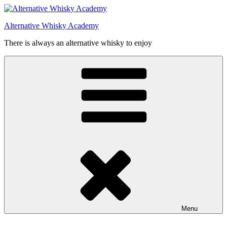
Videre
til
Alternative Whisky Academy
indhold
There is always an alternative whisky to enjoy
Menu