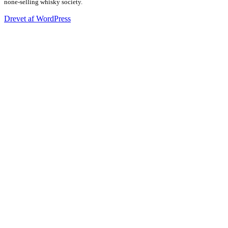
none-selling whisky society.
Drevet af WordPress