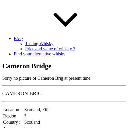
FAQ
Tasting Whisky
Price and value of whisky ?
Find your alternative whisky
Cameron Bridge
Sorry no picture of Cameron Brig at present time.
CAMERON BRIG
Location :
Scotland, Fife
Region :
?
Country :
Scotland