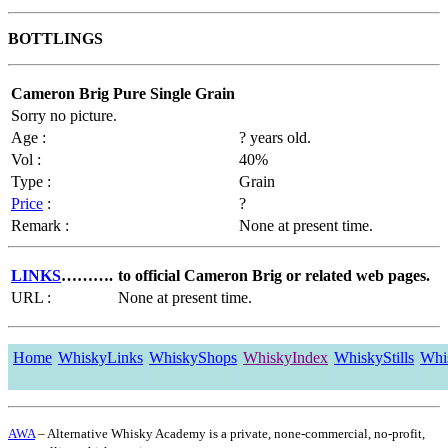
BOTTLINGS
Cameron Brig Pure Single Grain
Sorry no picture.
Age :
? years old.
Vol :
40%
Type :
Grain
Price
:
?
Remark :
None at present time.
LINKS
……….
to official Cameron Brig or related web pages.
URL :
None at present time.
Home
WhiskyLinks
WhiskyShops
WhiskyIndex
WhiskyStills
Whi
AWA
– Alternative Whisky Academy is a private, none-commercial, no-profit,