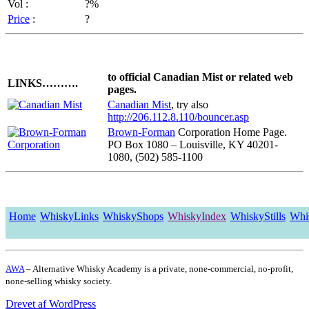
Vol :
?%
Price
:
?
to official Canadian Mist or related web
LINKS……….
pages.
Canadian Mist
, try also
http://206.112.8.110/bouncer.asp
Brown-Forman
Corporation Home Page.
PO Box 1080 – Louisville, KY 40201-
1080, (502) 585-1100
Home
WhiskyLinks
WhiskyShops
WhiskyIndex
WhiskyStills
Whi
AWA
– Alternative Whisky Academy is a private, none-commercial, no-profit,
none-selling whisky society.
Drevet af WordPress