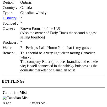
Region :
Ontaria
Country :
Canada
Type :
Canadian whisky
Distillery
:
?
Founded :
?
Owner :
Brown Forman of the U.S
(Also the owner of Early Times the second biggest
selling bourbon)
Producer :
?
Water :
? – Perhaps Lake Huron ? but that is my guess.
Remark :
This should be a very light clean tasting Canadian
whisky !
The company Rider (produces brandies and eauxde-
vie) is well connected in the whisky buisness as the
domestic marketer of Canadian Mist.
BOTTLINGS
Canadian Mist
Age :
? years old.