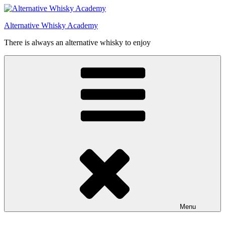
Videre
til
Alternative Whisky Academy
indhold
There is always an alternative whisky to enjoy
Menu