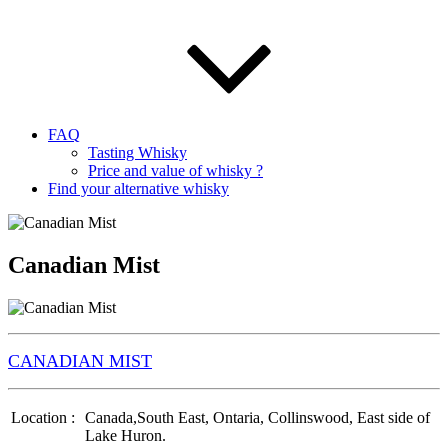
FAQ
Tasting Whisky
Price and value of whisky ?
Find your alternative whisky
Canadian Mist
CANADIAN MIST
Location :
Canada,South East, Ontaria, Collinswood, East side of
Lake Huron.