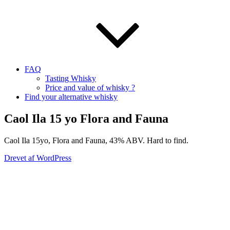
FAQ
Tasting Whisky
Price and value of whisky ?
Find your alternative whisky
Caol Ila 15 yo Flora and Fauna
Caol Ila 15yo, Flora and Fauna, 43% ABV. Hard to find.
Drevet af WordPress