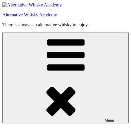
Videre
til
Alternative Whisky Academy
indhold
There is always an alternative whisky to enjoy
Menu