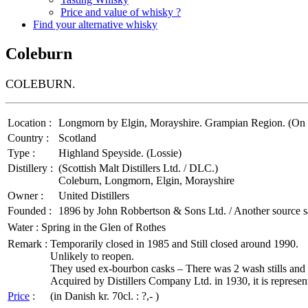
Price and value of whisky ?
Find your alternative whisky
Coleburn
COLEBURN.
Location :
Longmorn by Elgin, Morayshire. Grampian Region. (On the
Country :
Scotland
Type :
Highland Speyside. (Lossie)
Distillery :
(Scottish Malt Distillers Ltd. / DLC.)
Coleburn, Longmorn, Elgin, Morayshire
Owner :
United Distillers
Founded :
1896 by John Robbertson & Sons Ltd. / Another source 
Water :
Spring in the Glen of Rothes
Remark :
Temporarily closed in 1985 and Still closed around 1990.
Unlikely to reopen.
They used ex-bourbon casks – There was 2 wash stills and 2 s
Acquired by Distillers Company Ltd. in 1930, it is representati
Price
:
(in Danish kr. 70cl. : ?,- )