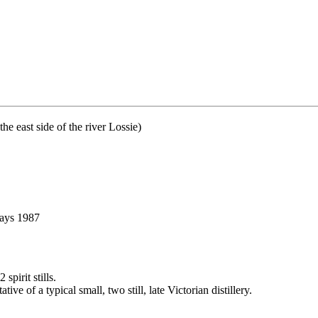
 east side of the river Lossie)
says 1987
pirit stills.
ve of a typical small, two still, late Victorian distillery.