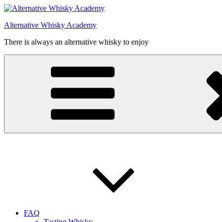
Videre
til
Alternative Whisky Academy
indhold
There is always an alternative whisky to enjoy
FAQ
Tasting Whisky