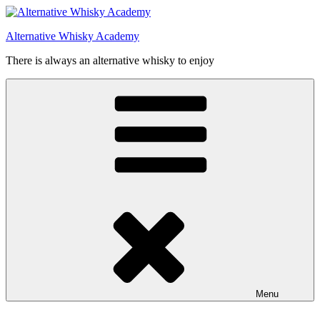
Videre
til
Alternative Whisky Academy
indhold
There is always an alternative whisky to enjoy
Menu