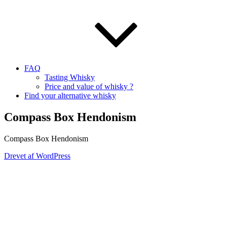
FAQ
Tasting Whisky
Price and value of whisky ?
Find your alternative whisky
Compass Box Hendonism
Compass Box Hendonism
Drevet af WordPress