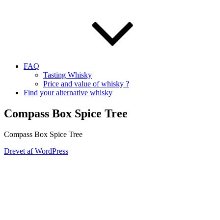
FAQ
Tasting Whisky
Price and value of whisky ?
Find your alternative whisky
Compass Box Spice Tree
Compass Box Spice Tree
Drevet af WordPress