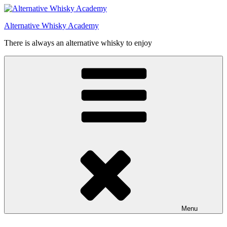
Videre
til
Alternative Whisky Academy
indhold
There is always an alternative whisky to enjoy
Menu