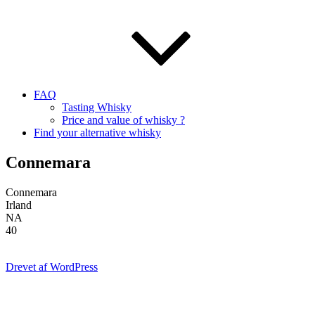
FAQ
Tasting Whisky
Price and value of whisky ?
Find your alternative whisky
Connemara
Connemara
Irland
NA
40
Drevet af WordPress