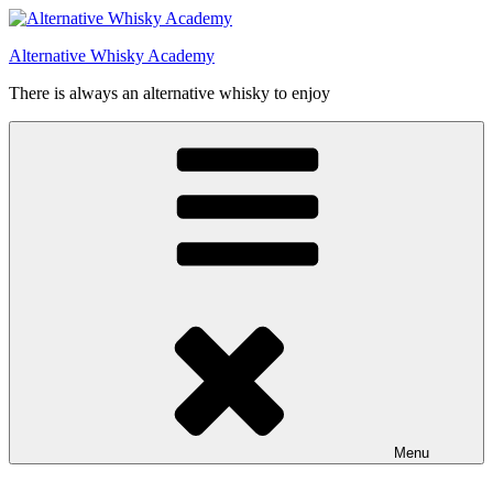
Videre
til
Alternative Whisky Academy
indhold
There is always an alternative whisky to enjoy
Menu