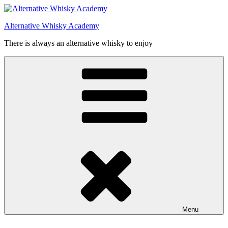
Videre
til
Alternative Whisky Academy
indhold
There is always an alternative whisky to enjoy
Menu