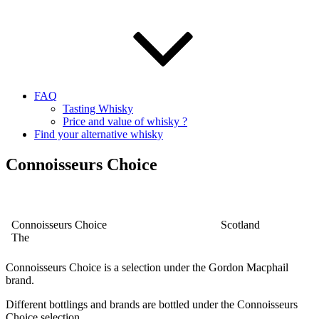
FAQ
Tasting Whisky
Price and value of whisky ?
Find your alternative whisky
Connoisseurs Choice
Connoisseurs Choice
Scotland
The
Connoisseurs Choice is a selection under the Gordon Macphail
brand.
Different bottlings and brands are bottled under the
Connoisseurs
Choice selection.