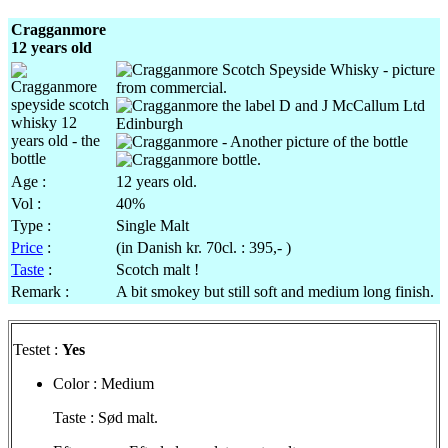
Cragganmore
12 years old
Age :
12 years old.
Vol
:
40%
Type :
Single Malt
Price
:
(in Danish
kr
.
70cl
. : 395,- )
Taste
:
Scotch malt !
Remark :
A bit
smokey
but still soft and medium long finish.
Testet
:
Yes
Color : Medium
Taste :
Sød
malt.