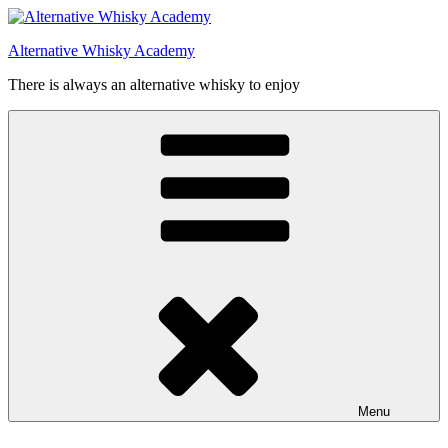
Videre
til
Alternative Whisky Academy
indhold
There is always an alternative whisky to enjoy
Menu