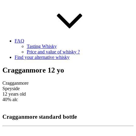
FAQ
Tasting Whisky
Price and value of whisky ?
Find your alternative whisky
Cragganmore 12 yo
Cragganmore
Speyside
12 years old
40%
alc
Cragganmore
standard b
ottle