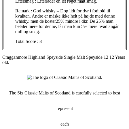
Eftersmag
:
Efterlader
en let
røget
malt
smag
.
Remark : God whisky – Dog
lidt
for
dyr
i
forhold
til
kvaliten
. Andre
er
måske
ikke
helt
på
højde
med
denne
whisky, men de
koster25
%
mindre
i
dkr
. De 25% man
betaler
mere for
denne
,
får
man kun 5% mere
hvad
angår
duft
og
smag
.
Total Score : 8
Cragganmore
Highland
Speyside
Single Malt
Speyside
12 12 Years
old.
The Six Classic Malts of Scotland is carefully selected to best
represent
each