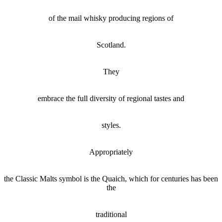
of the mail whisky producing regions of
Scotland.
They
embrace the full diversity of regional tastes and
styles.
Appropriately
the Classic Malts symbol is the
Quaich
, which for centuries has been
the
traditional