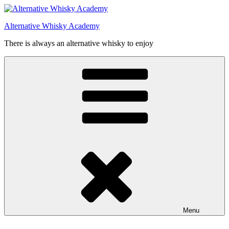
Videre
til
Alternative Whisky Academy
indhold
There is always an alternative whisky to enjoy
Menu