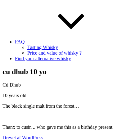
FAQ
Tasting Whisky
Price and value of whisky ?
Find your alternative whisky
cu dhub 10 yo
Cú Dhub
10 years old
The black single malt from the forest…
Thanx to cusin .. who gave me this as a birthday present.
Drevet af WordPress