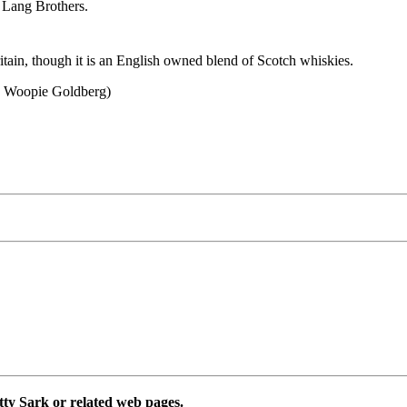
 Lang Brothers.
ritain, though it is an English owned blend of Scotch whiskies.
th Woopie Goldberg)
utty Sark or related web pages.