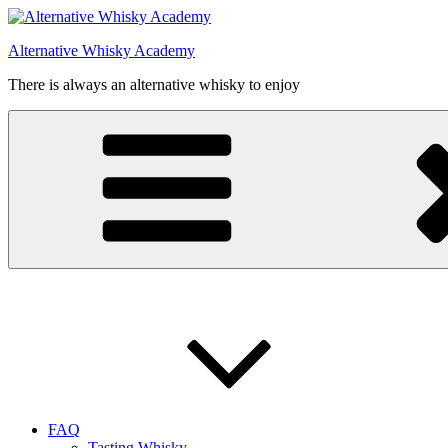
Videre
til
Alternative Whisky Academy
indhold
There is always an alternative whisky to enjoy
FAQ
Tasting Whisky