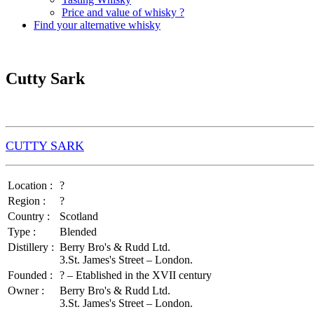
Price and value of whisky ?
Find your alternative whisky
Cutty Sark
CUTTY SARK
Location :
?
Region :
?
Country :
Scotland
Type :
Blended
Distillery :
Berry Bro's & Rudd Ltd.
3.St. James's Street – London.
Founded :
? – Etablished in the XVII century
Owner :
Berry Bro's & Rudd Ltd.
3.St. James's Street – London.