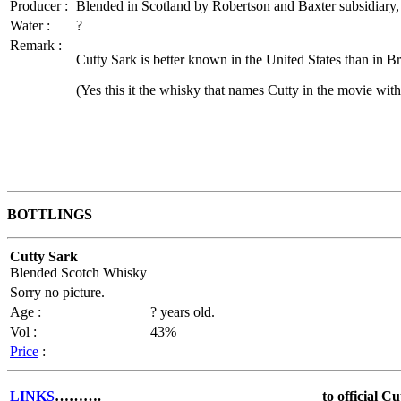
Producer :
Blended in Scotland by Robertson and Baxter subsidiary,
Water :
?
Remark :
Cutty Sark is better known in the United States than in B
(Yes this it the whisky that names Cutty in the movie wi
BOTTLINGS
Cutty Sark
Blended Scotch Whisky
Sorry no picture.
Age :
? years old.
Vol :
43%
Price
:
LINKS
……….
to official C