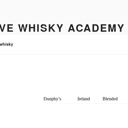
IVE WHISKY ACADEMY
hisky to enjoy
 whisky
Dunphy’s
Ireland
Blended