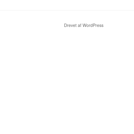
Drevet af WordPress