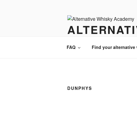
Videre
til
indhold
ALTERNAT
There is always an alternative w
FAQ
Find your alternative
DUNPHYS