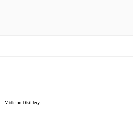
Midleton Distillery.