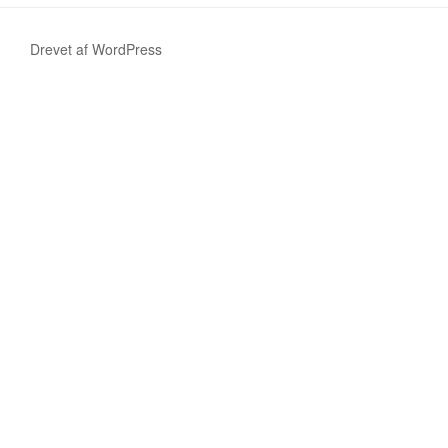
Drevet af WordPress