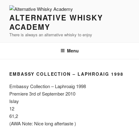
Videre
til
ALTERNATIVE WHISKY
indhold
ACADEMY
There is always an alternative whisky to enjoy
Menu
EMBASSY COLLECTION – LAPHROAIG 1998
Embassy Collection – Laphroaig 1998
Premiere 3rd of September 2010
Islay
12
61,2
(AWA Note: Nice long aftertaste )