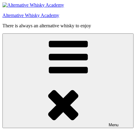
Videre
til
Alternative Whisky Academy
indhold
There is always an alternative whisky to enjoy
Menu