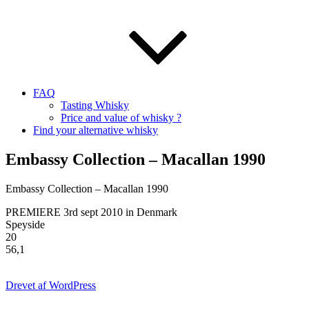
FAQ
Tasting Whisky
Price and value of whisky ?
Find your alternative whisky
Embassy Collection – Macallan 1990
Embassy Collection – Macallan 1990
PREMIERE 3rd sept 2010 in Denmark
Speyside
20
56,1
Drevet af WordPress