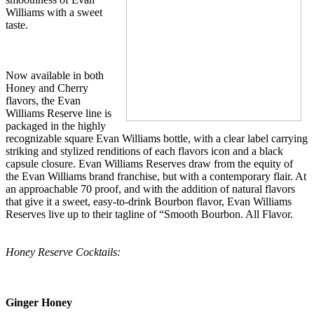
Williams with a sweet
taste.
Now available in both
Honey and Cherry
flavors, the Evan
Williams Reserve line is
packaged in the highly
recognizable square Evan Williams bottle, with a clear label carrying
striking and stylized renditions of each flavors icon and a black
capsule closure. Evan Williams Reserves draw from the equity of
the Evan Williams brand franchise, but with a contemporary flair. At
an approachable 70 proof, and with the addition of natural flavors
that give it a sweet, easy-to-drink Bourbon flavor, Evan Williams
Reserves live up to their tagline of “Smooth Bourbon. All Flavor.
Honey Reserve Cocktails:
Ginger Honey