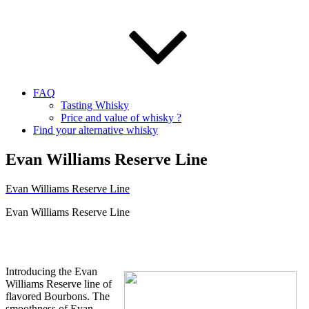
FAQ
Tasting Whisky
Price and value of whisky ?
Find your alternative whisky
Evan Williams Reserve Line
Evan Williams Reserve Line
Evan Williams Reserve Line
Introducing the Evan
Williams Reserve line of
flavored Bourbons. The
smoothness of Evan