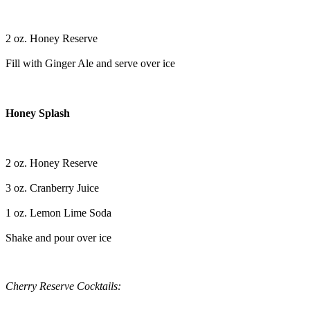
2 oz. Honey Reserve
Fill with Ginger Ale and serve over ice
Honey Splash
2 oz. Honey Reserve
3 oz. Cranberry Juice
1 oz. Lemon Lime Soda
Shake and pour over ice
Cherry Reserve Cocktails: