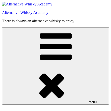
Videre
til
Alternative Whisky Academy
indhold
There is always an alternative whisky to enjoy
Menu