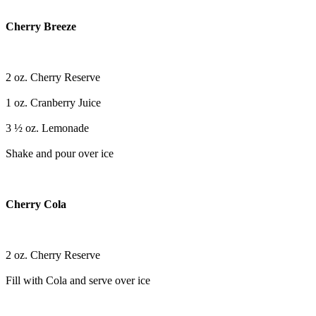
Cherry Breeze
2 oz. Cherry Reserve
1 oz. Cranberry Juice
3 ½ oz. Lemonade
Shake and pour over ice
Cherry Cola
2 oz. Cherry Reserve
Fill with Cola and serve over ice