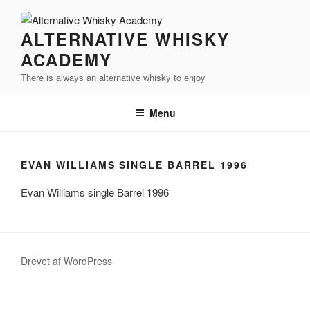
Videre
til
ALTERNATIVE WHISKY
indhold
ACADEMY
There is always an alternative whisky to enjoy
Menu
EVAN WILLIAMS SINGLE BARREL 1996
Evan Williams single Barrel 1996
Drevet af WordPress