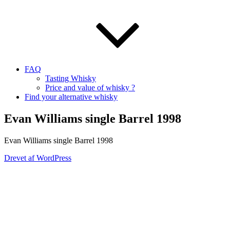
FAQ
Tasting Whisky
Price and value of whisky ?
Find your alternative whisky
Evan Williams single Barrel 1998
Evan Williams single Barrel 1998
Drevet af WordPress