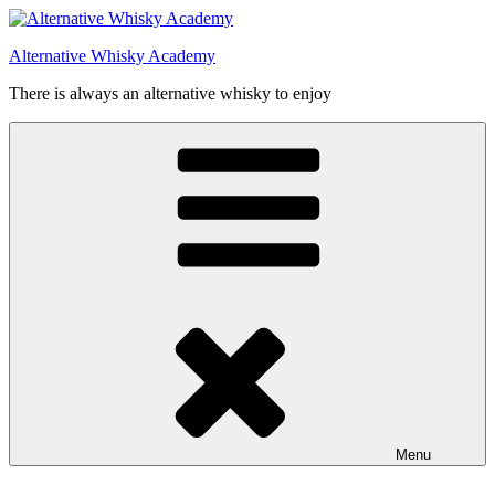
Videre
til
Alternative Whisky Academy
indhold
There is always an alternative whisky to enjoy
Menu