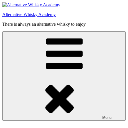
Videre
til
Alternative Whisky Academy
indhold
There is always an alternative whisky to enjoy
Menu