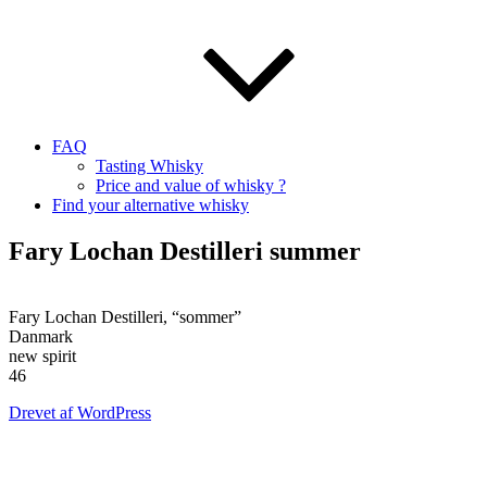
FAQ
Tasting Whisky
Price and value of whisky ?
Find your alternative whisky
Fary Lochan Destilleri summer
Fary Lochan Destilleri, “sommer”
Danmark
new spirit
46
Drevet af WordPress