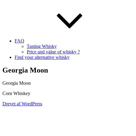
FAQ
Tasting Whisky
Price and value of whisky ?
Find your alternative whisky
Georgia Moon
Georgia Moon
Corn Whiskey
Drevet af WordPress