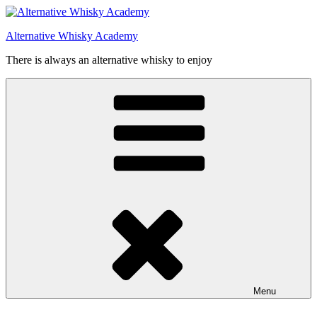
Videre
til
Alternative Whisky Academy
indhold
There is always an alternative whisky to enjoy
Menu