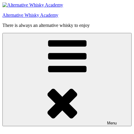
Videre
til
Alternative Whisky Academy
indhold
There is always an alternative whisky to enjoy
Menu