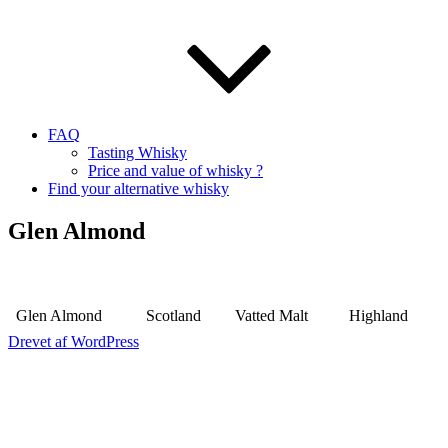
FAQ
Tasting Whisky
Price and value of whisky ?
Find your alternative whisky
Glen Almond
Glen Almond
Scotland
Vatted Malt
Highland
Drevet af WordPress