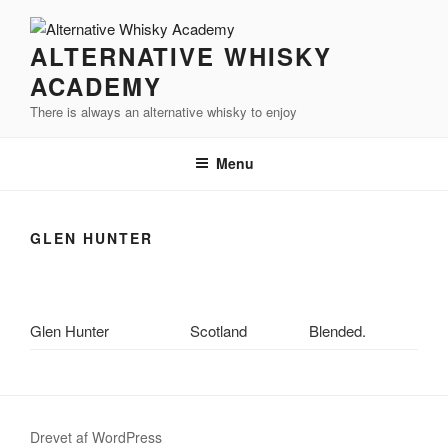
Videre
til
ALTERNATIVE WHISKY
indhold
ACADEMY
There is always an alternative whisky to enjoy
Menu
GLEN HUNTER
Glen Hunter
Scotland
Blended.
Drevet af WordPress