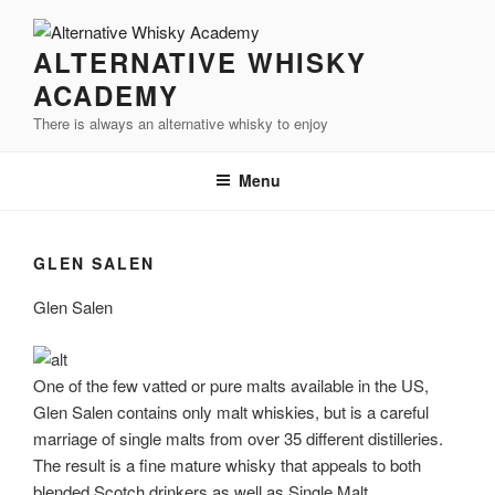
Videre
til
ALTERNATIVE WHISKY
indhold
ACADEMY
There is always an alternative whisky to enjoy
Menu
GLEN SALEN
Glen Salen
One of the few vatted or pure malts available in the US,
Glen Salen contains only malt whiskies, but is a careful
marriage of single malts from over 35 different distilleries.
The result is a fine mature whisky that appeals to both
blended Scotch drinkers as well as Single Malt