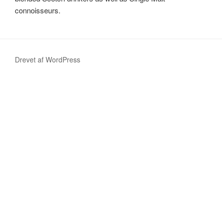
connoisseurs.
Drevet af WordPress