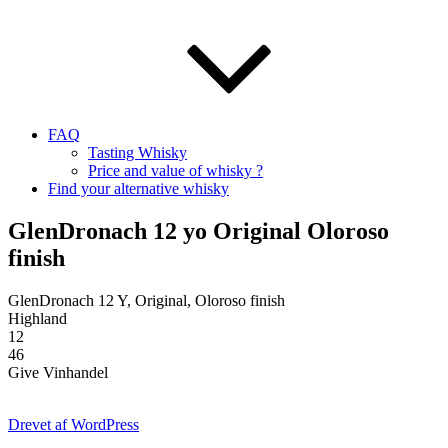
FAQ
Tasting Whisky
Price and value of whisky ?
Find your alternative whisky
GlenDronach 12 yo Original Oloroso
finish
GlenDronach 12 Y, Original, Oloroso finish
Highland
12
46
Give Vinhandel
Drevet af WordPress