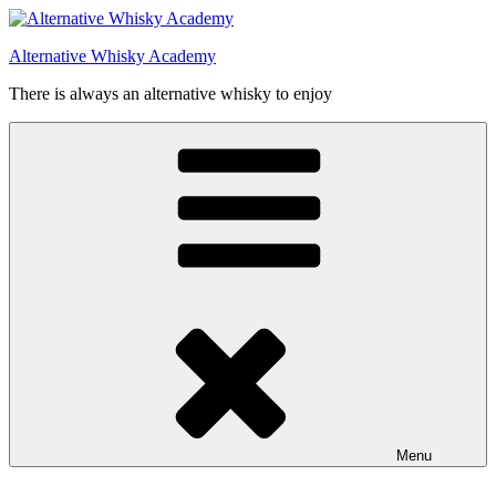
Videre
til
Alternative Whisky Academy
indhold
There is always an alternative whisky to enjoy
Menu