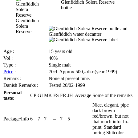
Glenfiddich Solera Reserve
bottle
Glenfiddich
Solera
Reserve
Age :
15 years old.
Vol
:
40%
Type :
Single malt
Price
:
70cl.
Approx
500,-
dkr
(year 1999)
Remark :
None at present time.
Danish Remarks :
Tested 20/02-1999
Personal
CP
GI
MK
FS
FR
JH
Average
Some of the remarks
taste:
Nice, elegant, pipe
dark brown –
red/brown, but not
Package/Info
6
7
7
–
7
5
that much info. In-
print. Standard
boring
Shitcolor