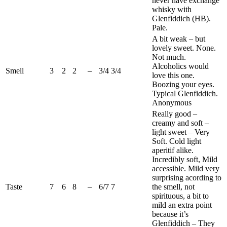
never have exchange
whisky with
Glenfiddich
(
HB
).
Pale.
A bit weak – but
lovely sweet. None.
Not much.
Alcoholics would
Smell
3
2
2
–
3/4
3/4
love this one.
Boozing your eyes.
Typical
Glenfiddich
.
Anonymous
Really good –
creamy and soft –
light sweet – Very
Soft. Cold light
aperitif alike.
Incredibly soft, Mild
accessible. Mild very
surprising
acording
to
Taste
7
6
8
–
6/7
7
the smell, not
spirituous, a bit to
mild an extra point
because it’s
Glenfiddich
– They