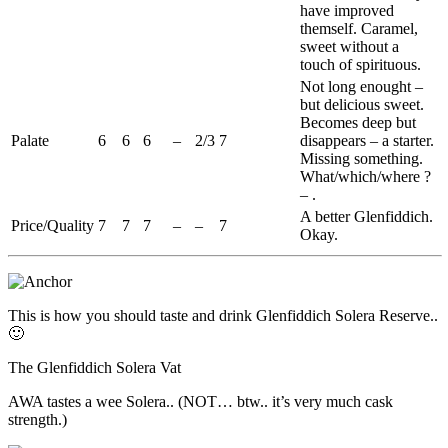
have improved
themself. Caramel,
sweet without a
touch of spirituous.
Not long
enought
–
but delicious sweet.
Becomes deep but
Palate
6
6
6
–
2/3
7
disappears – a starter.
Missing something.
What/which/where ?
– .
A better
Glenfiddich
.
Price/Quality
7
7
7
–
–
7
Okay.
This is how you should taste and drink
Glenfiddich
Solera
Reserve..
🙂
The
Glenfiddich
Solera
Vat
AWA
tastes a wee
Solera
.. (NOT… btw.. it’s very much cask
strength.)