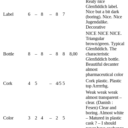
Realy
nice
Glenfiddich
label.
Nice but a bit dark
Label
6
–
8
–
8
7
(boring). Nice. Nice
Jugendalike.
Decorative
NICE NICE NICE.
Triangular
brown/green. Typical
Glenfiddich
. The
Bottle
8
–
8
–
8
8
8,00
characteristic
Glenfiddich
bottle.
Beautiful decanter
almost
pharmaceutical color
Cork plastic. Plastic
Cork
4
5
–
4/5
5
top Arrrrrhg.
Weak weak weak
almost transparent –
clear. (Danish :
Fesen
) Clear and
boring. Almost white
Color
3
2
4
–
2
5
– Matured in plastic
cask ? – I should