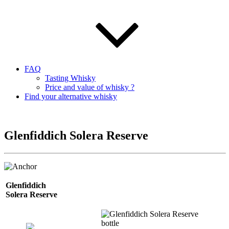
FAQ
Tasting Whisky
Price and value of whisky ?
Find your alternative whisky
Glenfiddich Solera Reserve
Glenfiddich
Solera
Reserve