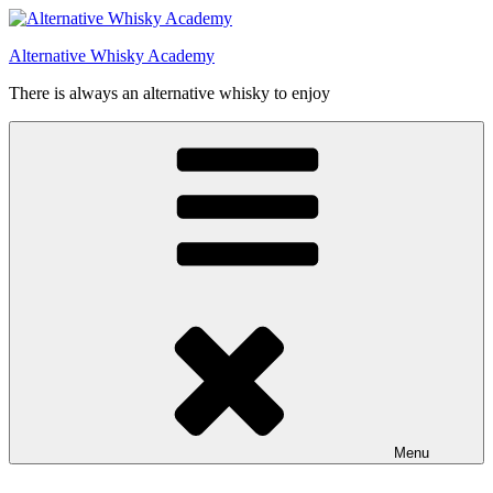
Videre
til
Alternative Whisky Academy
indhold
There is always an alternative whisky to enjoy
Menu