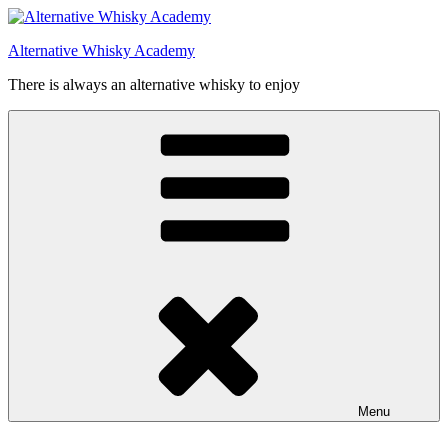
Videre
til
Alternative Whisky Academy
indhold
There is always an alternative whisky to enjoy
Menu