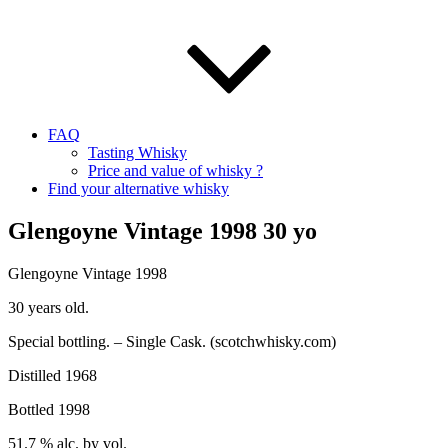
FAQ
Tasting Whisky
Price and value of whisky ?
Find your alternative whisky
Glengoyne Vintage 1998 30 yo
Glengoyne
Vintage 1998
30
years old.
Special bottling. – Single Cask. (
scotchwhisky.com
)
Distilled 1968
Bottled 1998
51.7 %
alc
. by
vol
.