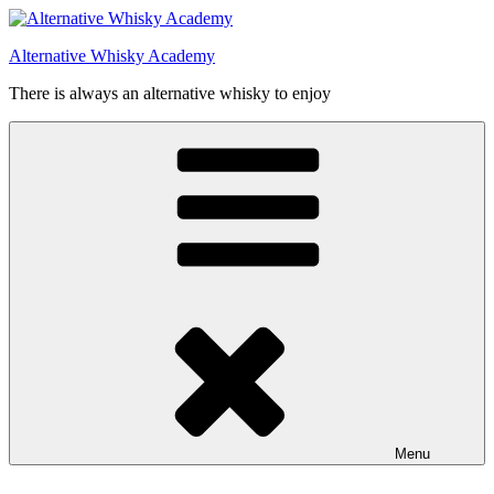
Videre
til
Alternative Whisky Academy
indhold
There is always an alternative whisky to enjoy
Menu