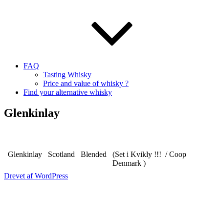
FAQ
Tasting Whisky
Price and value of whisky ?
Find your alternative whisky
Glenkinlay
Glenkinlay
Scotland
Blended
(Set i Kvikly !!! / Coop
Denmark )
Drevet af WordPress