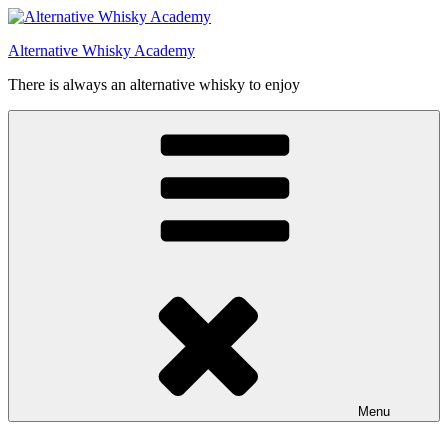
Videre
til
Alternative Whisky Academy
indhold
There is always an alternative whisky to enjoy
Menu