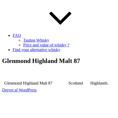
FAQ
Tasting Whisky
Price and value of whisky ?
Find your alternative whisky
Glenmond Highland Malt 87
Glenmond Highland Malt 87
Scotland
Highlands.
Drevet af WordPress