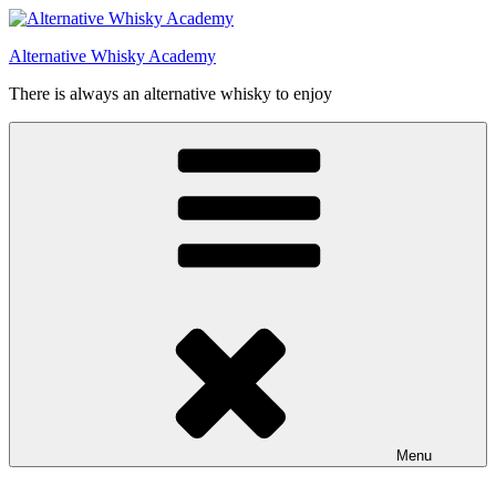
Videre
til
Alternative Whisky Academy
indhold
There is always an alternative whisky to enjoy
Menu