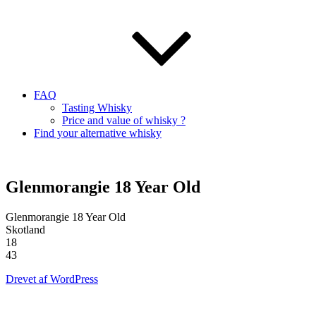
FAQ
Tasting Whisky
Price and value of whisky ?
Find your alternative whisky
Glenmorangie 18 Year Old
Glenmorangie 18 Year Old
Skotland
18
43
Drevet af WordPress