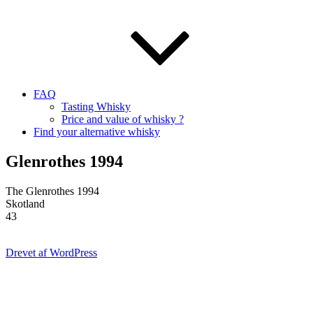
FAQ
Tasting Whisky
Price and value of whisky ?
Find your alternative whisky
Glenrothes 1994
The Glenrothes 1994
Skotland
43
Drevet af WordPress