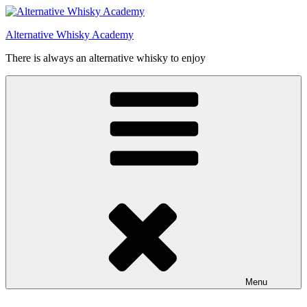
Videre
til
Alternative Whisky Academy
indhold
There is always an alternative whisky to enjoy
Menu